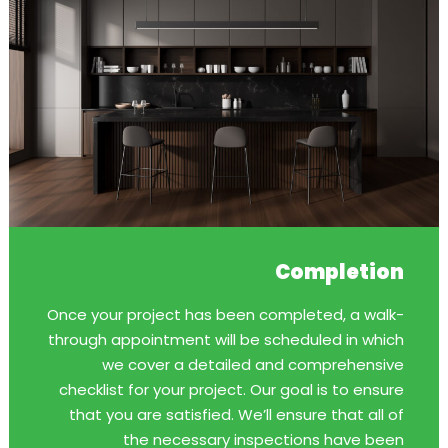
Completion
Once your project has been completed, a walk-
through appointment will be scheduled in which
we cover a detailed and comprehensive
checklist for your project. Our goal is to ensure
that you are satisfied. We’ll ensure that all of
the necessary inspections have been