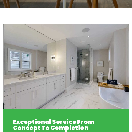
Exceptional Service From
Concept To Completion