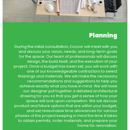
Planning
During the initial consultation, Ecocor will meet with you
and discuss your vision, needs, and long-term goals
for the space. Our team of professionals will discuss
design, the build itself, and the execution of your
project. Once a budget has been set, you will work with
one of our knowledgeable contractors to select
finishings and materials. We will make the necessary
recommendations and suggestions to help you
achieve exactly what you have in mind. We will have
our designer put together a detailed architectural
drawing for you so that you get a sense of how your
space will look upon completion. We will discuss
product and fixture options that are within your budget,
and set reasonable time allowances for various
phases of the project keeping in mind the time it takes
to obtain permits, order materials, and prepare your
home for renovation.