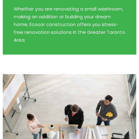
Whether you are renovating a small washroom,
making an addition or building your dream
home, Ecocor construction offers you stress-
free renovation solutions in the Greater Toronto
Area.