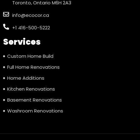
Toronto, Ontario M6H 2A3
info@ecocor.ca
+1 416-500-5222
Services
Custom Home Build
Full Home Renovations
Home Additions
Kitchen Renovations
Basement Renovations
Washroom Renovations