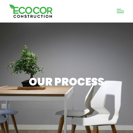
OUR PROCESS