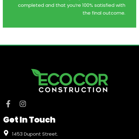
completed and that you’re 100% satisfied with
the final outcome.
Get In Touch
1453 Dupont Street.