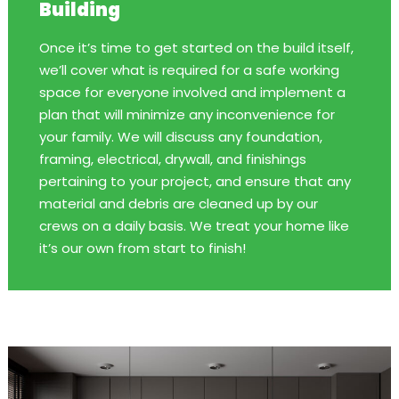
Building
Once it’s time to get started on the build itself,
we’ll cover what is required for a safe working
space for everyone involved and implement a
plan that will minimize any inconvenience for
your family. We will discuss any foundation,
framing, electrical, drywall, and finishings
pertaining to your project, and ensure that any
material and debris are cleaned up by our
crews on a daily basis. We treat your home like
it’s our own from start to finish!