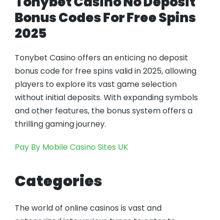
Tonybet Casino No Deposit
Bonus Codes For Free Spins
2025
Tonybet Casino offers an enticing no deposit
bonus code for free spins valid in 2025, allowing
players to explore its vast game selection
without initial deposits. With expanding symbols
and other features, the bonus system offers a
thrilling gaming journey.
Pay By Mobile Casino Sites UK
Categories
The world of online casinos is vast and