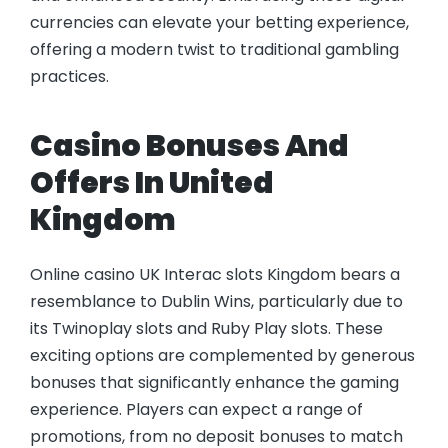
currencies can elevate your betting experience,
offering a modern twist to traditional gambling
practices.
Casino Bonuses And
Offers In United
Kingdom
Online casino UK Interac slots Kingdom bears a
resemblance to Dublin Wins, particularly due to
its Twinoplay slots and Ruby Play slots. These
exciting options are complemented by generous
bonuses that significantly enhance the gaming
experience. Players can expect a range of
promotions, from no deposit bonuses to match