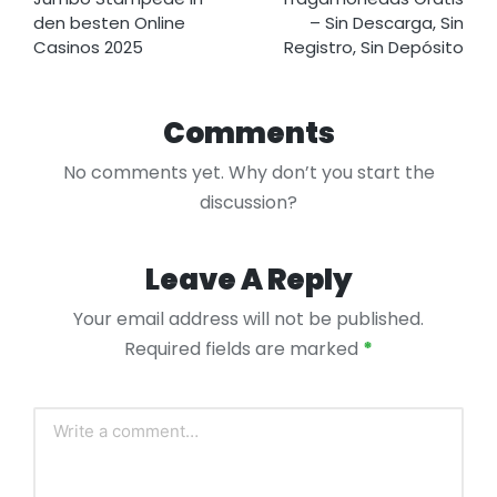
den besten Online
– Sin Descarga, Sin
Casinos 2025
Registro, Sin Depósito
Comments
No comments yet. Why don’t you start the
discussion?
Leave A Reply
Your email address will not be published.
Required fields are marked
*