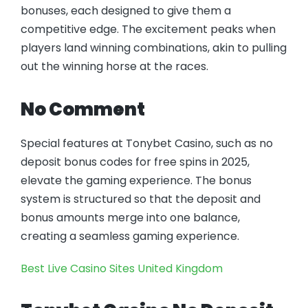
bonuses, each designed to give them a
competitive edge. The excitement peaks when
players land winning combinations, akin to pulling
out the winning horse at the races.
No Comment
Special features at Tonybet Casino, such as no
deposit bonus codes for free spins in 2025,
elevate the gaming experience. The bonus
system is structured so that the deposit and
bonus amounts merge into one balance,
creating a seamless gaming experience.
Best Live Casino Sites United Kingdom