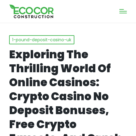
1-pound-deposit-casino-uk
Exploring The
Thrilling World Of
Online Casinos:
Crypto Casino No
Deposit Bonuses,
Free Crypto