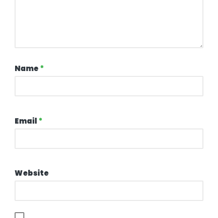
Name
*
Email
*
Website