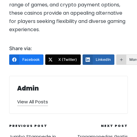
range of games, and crypto payment options,
these casinos provide an appealing alternative
for players seeking flexibility and diverse gaming
experiences.
Share via:
Facebook
X (Twitter)
LinkedIn
Mor
Admin
View All Posts
PREVIOUS POST
NEXT POST
Jumbo Stampede in
Tragamonedas Gratis