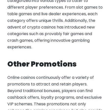
categorized into various types to cater to
different player preferences. From slot games to
table games and live dealer experiences, each
category offers unique thrills. Additionally, the
advent of crypto casinos has introduced new
categories such as provably fair games and
crash games, offering innovative gambling
experiences.
Other Promotions
Online casinos continuously offer a variety of
promotions to attract and retain players.
Beyond traditional bonuses, players can find
cashback offers, loyalty programs, and exclusive
VIP schemes. These promotions not only