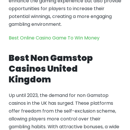
enhance the gaming experience but also provide
opportunities for players to increase their
potential winnings, creating a more engaging
gambling environment.
Best Online Casino Game To Win Money
Best Non Gamstop
Casinos United
Kingdom
Up until 2023, the demand for non Gamstop
casinos in the UK has surged. These platforms
offer freedom from the self-exclusion scheme,
allowing players more control over their
gambling habits. With attractive bonuses, a wide