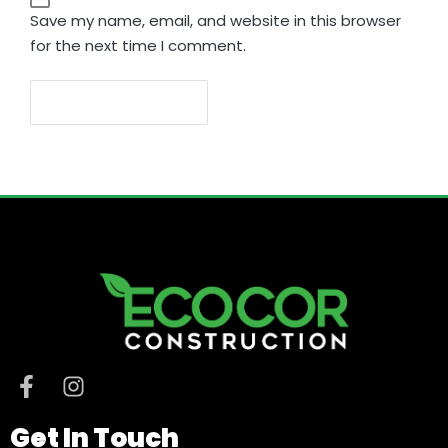
Save my name, email, and website in this browser
for the next time I comment.
Get In Touch