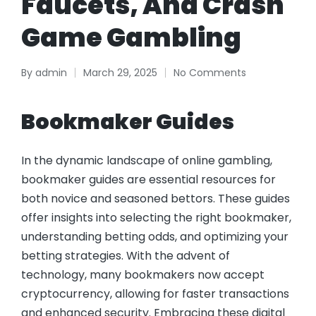
Faucets, And Crash
Game Gambling
By
admin
March 29, 2025
No Comments
Bookmaker Guides
In the dynamic landscape of online gambling,
bookmaker guides are essential resources for
both novice and seasoned bettors. These guides
offer insights into selecting the right bookmaker,
understanding betting odds, and optimizing your
betting strategies. With the advent of
technology, many bookmakers now accept
cryptocurrency, allowing for faster transactions
and enhanced security. Embracing these digital