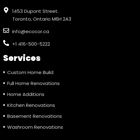
1453 Dupont Street.
Toronto, Ontario M6H 2A3
info@ecocor.ca
+1 416-500-5222
Services
Custom Home Build
Full Home Renovations
Home Additions
Kitchen Renovations
Basement Renovations
Washroom Renovations