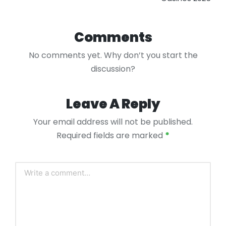
Comments
No comments yet. Why don’t you start the
discussion?
Leave A Reply
Your email address will not be published.
Required fields are marked
*