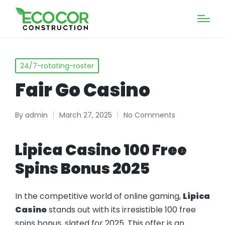
24/7-rotating-roster
Fair Go Casino
By
admin
March 27, 2025
No Comments
Lipica Casino 100 Free
Spins Bonus 2025
In the competitive world of online gaming,
Lipica
Casino
stands out with its irresistible 100 free
spins bonus, slated for 2025. This offer is an