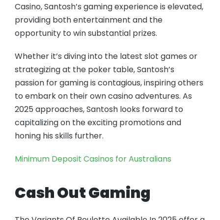
Casino, Santosh’s gaming experience is elevated,
providing both entertainment and the
opportunity to win substantial prizes.
Whether it’s diving into the latest slot games or
strategizing at the poker table, Santosh’s
passion for gaming is contagious, inspiring others
to embark on their own casino adventures. As
2025 approaches, Santosh looks forward to
capitalizing on the exciting promotions and
honing his skills further.
Minimum Deposit Casinos for Australians
Cash Out Gaming
The Variants Of Roulette Available In 2025 offer a