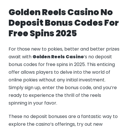
Golden Reels Casino No
Deposit Bonus Codes For
Free Spins 2025
For those new to pokies, better and better prizes
await with
Golden Reels Casino
‘s no deposit
bonus codes for free spins in 2025. This enticing
offer allows players to delve into the world of
online pokies without any initial investment.
Simply sign up, enter the bonus code, and you’re
ready to experience the thrill of the reels
spinning in your favor.
These no deposit bonuses are a fantastic way to
explore the casino’s offerings, try out new