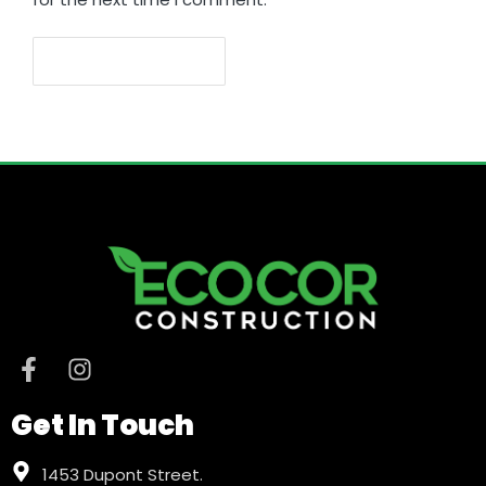
Get In Touch
1453 Dupont Street.