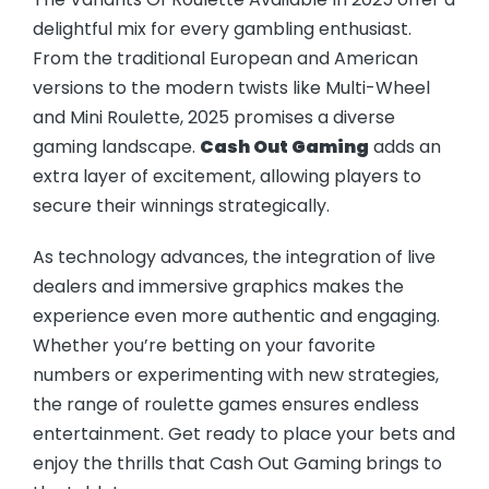
delightful mix for every gambling enthusiast.
From the traditional European and American
versions to the modern twists like Multi-Wheel
and Mini Roulette, 2025 promises a diverse
gaming landscape.
Cash Out Gaming
adds an
extra layer of excitement, allowing players to
secure their winnings strategically.
As technology advances, the integration of live
dealers and immersive graphics makes the
experience even more authentic and engaging.
Whether you’re betting on your favorite
numbers or experimenting with new strategies,
the range of roulette games ensures endless
entertainment. Get ready to place your bets and
enjoy the thrills that Cash Out Gaming brings to