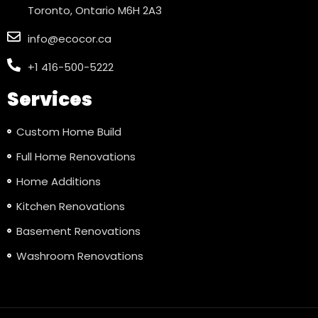
Toronto, Ontario M6H 2A3
info@ecocor.ca
+1 416-500-5222
Services
Custom Home Build
Full Home Renovations
Home Additions
Kitchen Renovations
Basement Renovations
Washroom Renovations