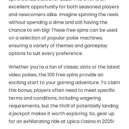
excellent opportunity for both seasoned players
and newcomers alike. Imagine spinning the reels
without spending a dime and still having the
chance to win big! These free spins can be used
on a selection of popular pokie machines,
ensuring a variety of themes and gameplay
options to suit every preference.
Whether you’re a fan of classic slots or the latest
video pokies, the 100 free spins provide an
exciting start to your gaming adventure. To claim
this bonus, players often need to meet specific
terms and conditions, including wagering
requirements, but the thrill of potentially landing
a jackpot makes it worth exploring. So, gear up
for an exhilarating ride at Lipica Casino in 2025!