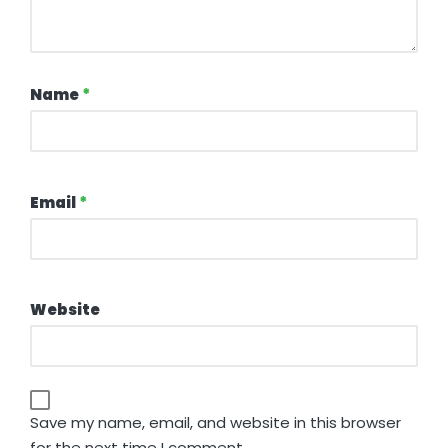
Name
*
Email
*
Website
Save my name, email, and website in this browser
for the next time I comment.