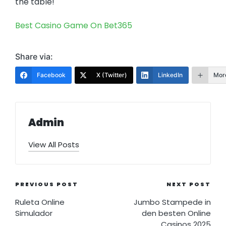
the table!
Best Casino Game On Bet365
Share via:
Facebook
X (Twitter)
LinkedIn
Mor
Admin
View All Posts
PREVIOUS POST
NEXT POST
Ruleta Online
Jumbo Stampede in
Simulador
den besten Online
Casinos 2025