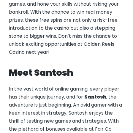
games, and hone your skills without risking your
bankroll. With the chance to win real money
prizes, these free spins are not only a risk-free
introduction to the casino but also a stepping
stone to bigger wins. Don’t miss the chance to
unlock exciting opportunities at Golden Reels
Casino next year!
Meet Santosh
In the vast world of online gaming, every player
has their unique journey, and for
Santosh
, the
adventure is just beginning. An avid gamer with a
keen interest in strategy, Santosh enjoys the
thrill of testing new games and strategies. With
the plethora of bonuses available at Fair Go