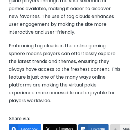
guide players through the vast selection of
games available, making it easier to discover
new favorites. The use of tag clouds enhances
user engagement by making the site more
interactive and user-friendly.
Embracing tag clouds in the online gaming
sphere means players can effortlessly explore
the latest trends and themes, ensuring they
always have access to the freshest content. This
feature is just one of the many ways online
platforms are making the virtual pokie
experience more accessible and enjoyable for
players worldwide.
Share via:
Facebook
X (Twitter)
LinkedIn
Mor