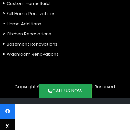
Custom Home Build
Full Home Renovations
Home Additions
Kitchen Renovations
Basement Renovations
Washroom Renovations
Copyright © 2023 ECOCOR – All Right Reserved.
CALL US NOW