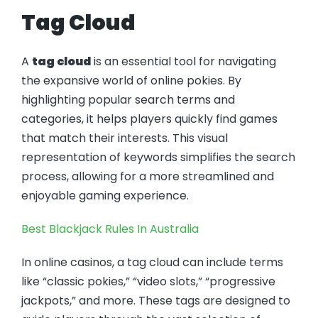
Tag Cloud
A
tag cloud
is an essential tool for navigating
the expansive world of online pokies. By
highlighting popular search terms and
categories, it helps players quickly find games
that match their interests. This visual
representation of keywords simplifies the search
process, allowing for a more streamlined and
enjoyable gaming experience.
Best Blackjack Rules In Australia
In online casinos, a tag cloud can include terms
like “classic pokies,” “video slots,” “progressive
jackpots,” and more. These tags are designed to