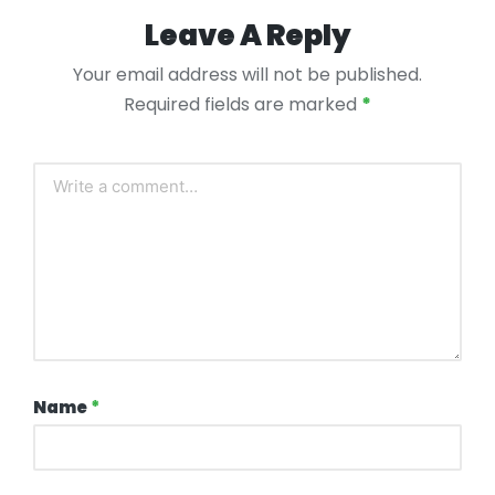
Leave A Reply
Your email address will not be published.
Required fields are marked
*
Name
*