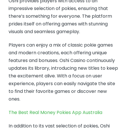
Oshi provides players with access to an
impressive selection of pokies, ensuring that
there’s something for everyone. The platform
prides itself on offering games with stunning
visuals and seamless gameplay.
Players can enjoy a mix of classic pokie games
and modern creations, each offering unique
features and bonuses. Oshi Casino continuously
updates its library, introducing new titles to keep
the excitement alive. With a focus on user
experience, players can easily navigate the site
to find their favorite games or discover new
ones.
The Best Real Money Pokies App Australia
In addition to its vast selection of pokies, Oshi