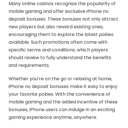
Many online casinos recognize the popularity of
mobile gaming and offer exclusive iPhone no
deposit bonuses. These bonuses not only attract
new players but also reward existing ones,
encouraging them to explore the latest pokies
available. Such promotions often come with
specific terms and conditions, which players
should review to fully understand the benefits
and requirements.
Whether you’re on the go or relaxing at home,
iPhone no deposit bonuses make it easy to enjoy
your favorite pokies. With the convenience of
mobile gaming and the added incentive of these
bonuses, iPhone users can indulge in an exciting
gaming experience anytime, anywhere.