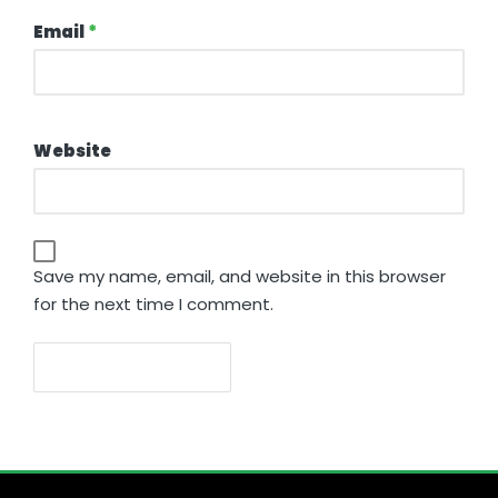
Email
*
Website
Save my name, email, and website in this browser
for the next time I comment.