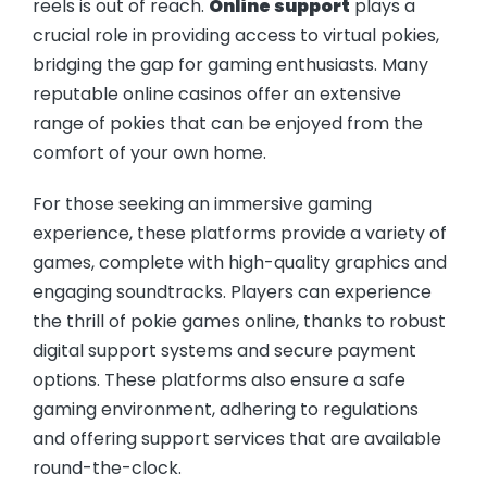
reels is out of reach.
Online support
plays a
crucial role in providing access to virtual pokies,
bridging the gap for gaming enthusiasts. Many
reputable online casinos offer an extensive
range of pokies that can be enjoyed from the
comfort of your own home.
For those seeking an immersive gaming
experience, these platforms provide a variety of
games, complete with high-quality graphics and
engaging soundtracks. Players can experience
the thrill of pokie games online, thanks to robust
digital support systems and secure payment
options. These platforms also ensure a safe
gaming environment, adhering to regulations
and offering support services that are available
round-the-clock.