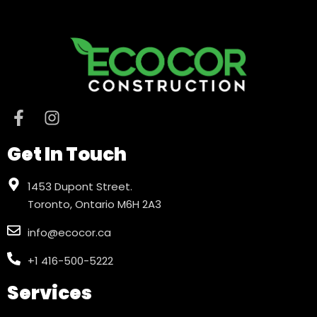
Get In Touch
1453 Dupont Street.
Toronto, Ontario M6H 2A3
info@ecocor.ca
+1 416-500-5222
Services