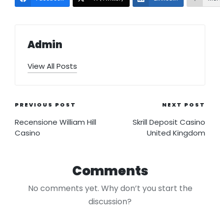
Admin
View All Posts
PREVIOUS POST
NEXT POST
Recensione William Hill
Skrill Deposit Casino
Casino
United Kingdom
Comments
No comments yet. Why don’t you start the
discussion?