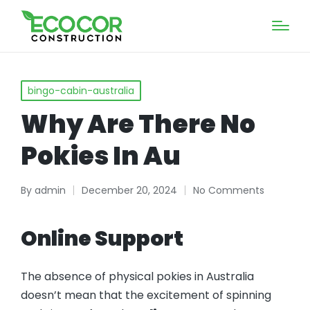
bingo-cabin-australia
Why Are There No
Pokies In Au
By
admin
December 20, 2024
No Comments
Online Support
The absence of physical pokies in Australia
doesn’t mean that the excitement of spinning