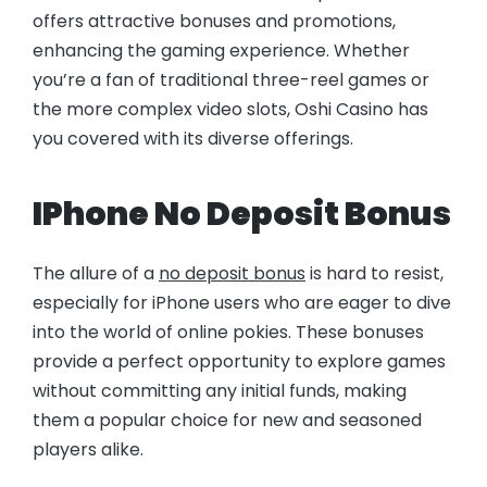
offers attractive bonuses and promotions,
enhancing the gaming experience. Whether
you’re a fan of traditional three-reel games or
the more complex video slots, Oshi Casino has
you covered with its diverse offerings.
IPhone No Deposit Bonus
The allure of a
no deposit bonus
is hard to resist,
especially for iPhone users who are eager to dive
into the world of online pokies. These bonuses
provide a perfect opportunity to explore games
without committing any initial funds, making
them a popular choice for new and seasoned
players alike.