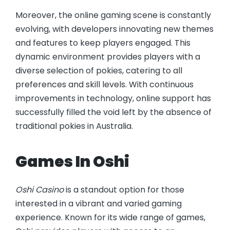
Moreover, the online gaming scene is constantly
evolving, with developers innovating new themes
and features to keep players engaged. This
dynamic environment provides players with a
diverse selection of pokies, catering to all
preferences and skill levels. With continuous
improvements in technology, online support has
successfully filled the void left by the absence of
traditional pokies in Australia.
Games In Oshi
Oshi Casino
is a standout option for those
interested in a vibrant and varied gaming
experience. Known for its wide range of games,