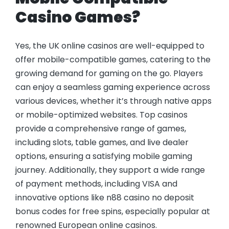
Casino Games?
Yes, the UK online casinos are well-equipped to
offer mobile-compatible games, catering to the
growing demand for gaming on the go. Players
can enjoy a seamless gaming experience across
various devices, whether it’s through native apps
or mobile-optimized websites. Top casinos
provide a comprehensive range of games,
including slots, table games, and live dealer
options, ensuring a satisfying mobile gaming
journey. Additionally, they support a wide range
of payment methods, including VISA and
innovative options like n88 casino no deposit
bonus codes for free spins, especially popular at
renowned European online casinos.