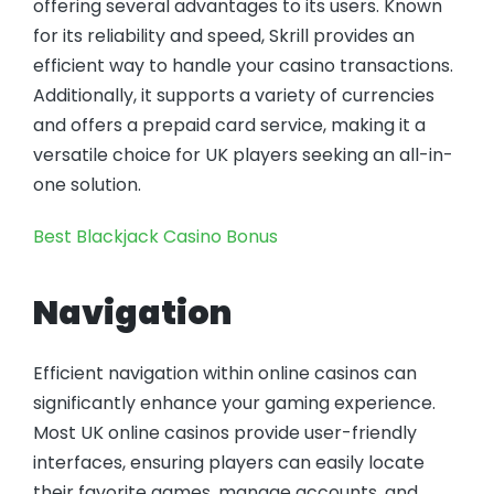
offering several advantages to its users. Known
for its reliability and speed, Skrill provides an
efficient way to handle your casino transactions.
Additionally, it supports a variety of currencies
and offers a prepaid card service, making it a
versatile choice for UK players seeking an all-in-
one solution.
Best Blackjack Casino Bonus
Navigation
Efficient navigation within online casinos can
significantly enhance your gaming experience.
Most UK online casinos provide user-friendly
interfaces, ensuring players can easily locate
their favorite games, manage accounts, and