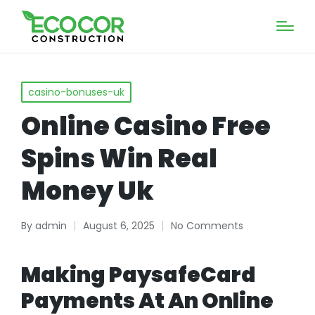
casino-bonuses-uk
Online Casino Free
Spins Win Real
Money Uk
By
admin
August 6, 2025
No Comments
Making PaysafeCard
Payments At An Online