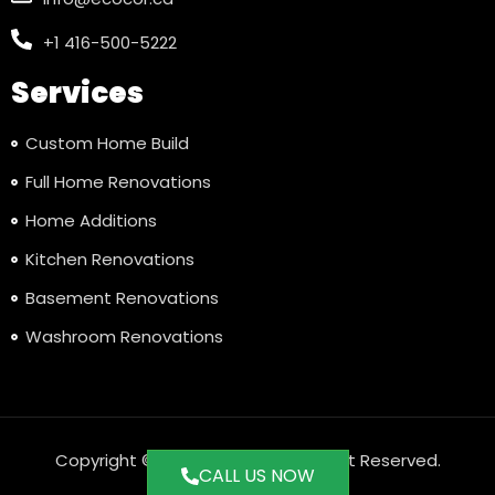
+1 416-500-5222
Services
Custom Home Build
Full Home Renovations
Home Additions
Kitchen Renovations
Basement Renovations
Washroom Renovations
Copyright © 2023 ECOCOR – All Right Reserved.
CALL US NOW