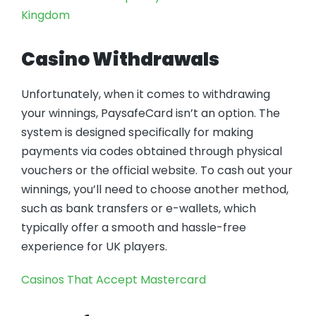
Kingdom
Casino Withdrawals
Unfortunately, when it comes to withdrawing
your winnings, PaysafeCard isn’t an option. The
system is designed specifically for making
payments via codes obtained through physical
vouchers or the official website. To cash out your
winnings, you’ll need to choose another method,
such as bank transfers or e-wallets, which
typically offer a smooth and hassle-free
experience for UK players.
Casinos That Accept Mastercard