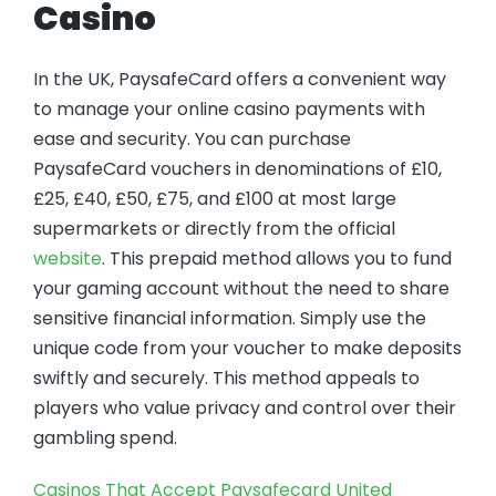
Casino
In the UK, PaysafeCard offers a convenient way
to manage your online casino payments with
ease and security. You can purchase
PaysafeCard vouchers in denominations of £10,
£25, £40, £50, £75, and £100 at most large
supermarkets or directly from the official
website
. This prepaid method allows you to fund
your gaming account without the need to share
sensitive financial information. Simply use the
unique code from your voucher to make deposits
swiftly and securely. This method appeals to
players who value privacy and control over their
gambling spend.
Casinos That Accept Paysafecard United