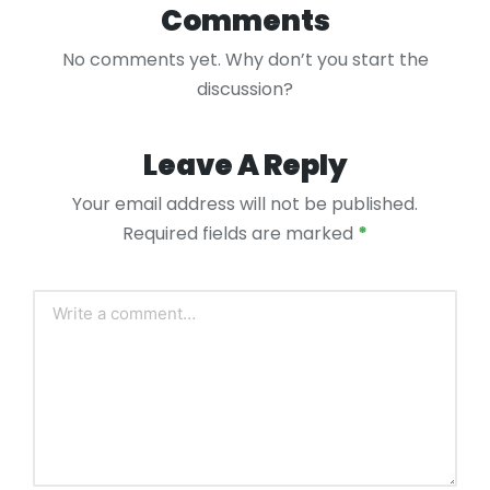
Comments
No comments yet. Why don’t you start the
discussion?
Leave A Reply
Your email address will not be published.
Required fields are marked
*