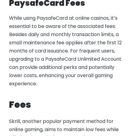
PaysafeCard Fees
While using PaysafeCard at online casinos, it’s
essential to be aware of the associated fees.
Besides daily and monthly transaction limits, a
small maintenance fee applies after the first 12
months of card issuance. For frequent users,
upgrading to a PaysafeCard Unlimited Account
can provide additional perks and potentially
lower costs, enhancing your overall gaming
experience.
Fees
Skrill, another popular payment method for
online gaming, aims to maintain low fees while