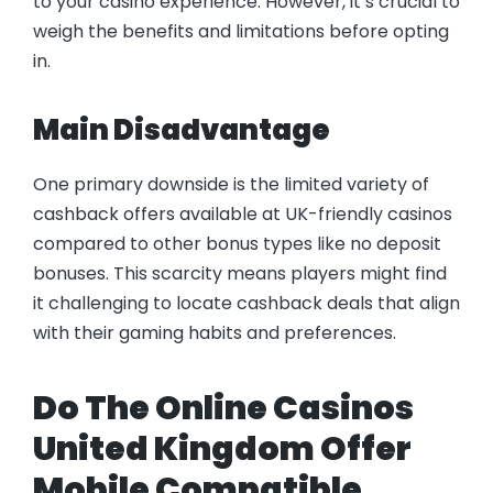
to your casino experience. However, it’s crucial to
weigh the benefits and limitations before opting
in.
Main Disadvantage
One primary downside is the limited variety of
cashback offers available at UK-friendly casinos
compared to other bonus types like no deposit
bonuses. This scarcity means players might find
it challenging to locate cashback deals that align
with their gaming habits and preferences.
Do The Online Casinos
United Kingdom Offer
Mobile Compatible