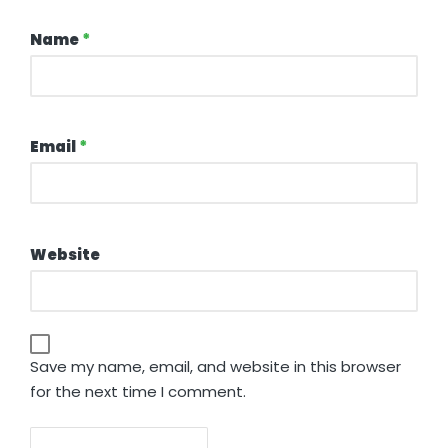
Name
*
Email
*
Website
Save my name, email, and website in this browser
for the next time I comment.