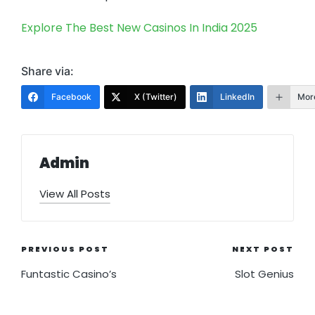
Explore The Best New Casinos In India 2025
Share via:
Facebook
X (Twitter)
LinkedIn
Mor
Admin
View All Posts
PREVIOUS POST
NEXT POST
Funtastic Casino’s
Slot Genius