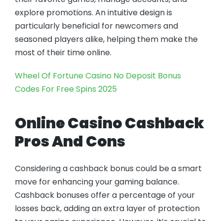
explore promotions. An intuitive design is
particularly beneficial for newcomers and
seasoned players alike, helping them make the
most of their time online.
Wheel Of Fortune Casino No Deposit Bonus
Codes For Free Spins 2025
Online Casino Cashback
Pros And Cons
Considering a cashback bonus could be a smart
move for enhancing your gaming balance.
Cashback bonuses offer a percentage of your
losses back, adding an extra layer of protection