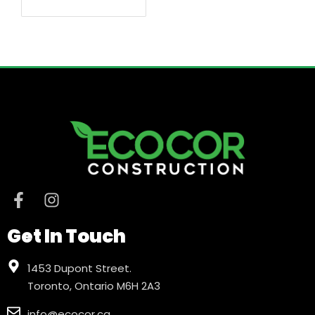
Get In Touch
1453 Dupont Street.
Toronto, Ontario M6H 2A3
info@ecocor.ca