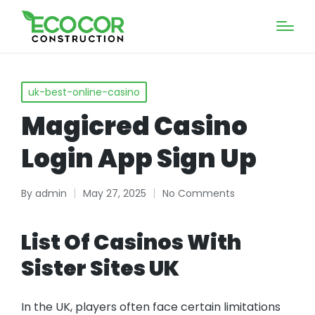
uk-best-online-casino
Magicred Casino
Login App Sign Up
By
admin
May 27, 2025
No Comments
List Of Casinos With
Sister Sites UK
In the UK, players often face certain limitations