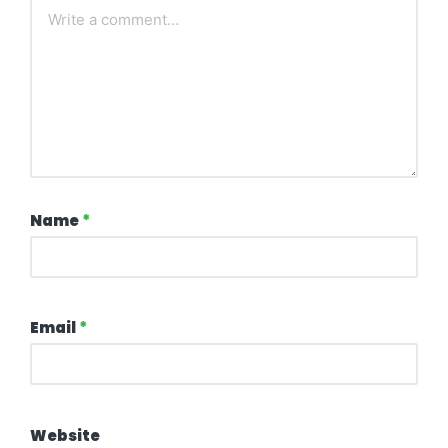
Name
*
Email
*
Website