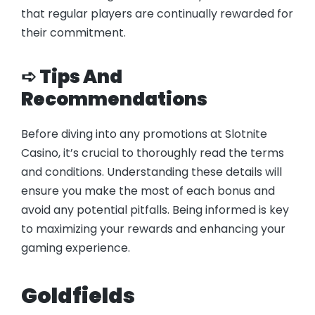
that regular players are continually rewarded for
their commitment.
➪ Tips And
Recommendations
Before diving into any promotions at Slotnite
Casino, it’s crucial to thoroughly read the terms
and conditions. Understanding these details will
ensure you make the most of each bonus and
avoid any potential pitfalls. Being informed is key
to maximizing your rewards and enhancing your
gaming experience.
Goldfields