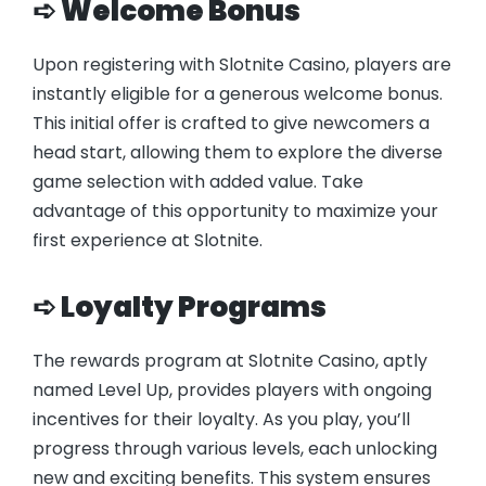
➪ Welcome Bonus
Upon registering with Slotnite Casino, players are
instantly eligible for a generous welcome bonus.
This initial offer is crafted to give newcomers a
head start, allowing them to explore the diverse
game selection with added value. Take
advantage of this opportunity to maximize your
first experience at Slotnite.
➪ Loyalty Programs
The rewards program at Slotnite Casino, aptly
named Level Up, provides players with ongoing
incentives for their loyalty. As you play, you’ll
progress through various levels, each unlocking
new and exciting benefits. This system ensures