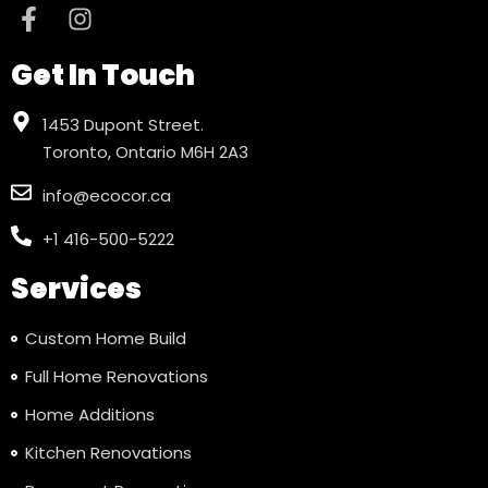
Get In Touch
1453 Dupont Street.
Toronto, Ontario M6H 2A3
info@ecocor.ca
+1 416-500-5222
Services
Custom Home Build
Full Home Renovations
Home Additions
Kitchen Renovations