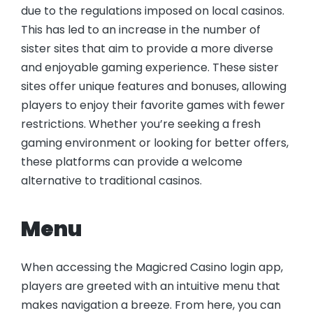
due to the regulations imposed on local casinos.
This has led to an increase in the number of
sister sites that aim to provide a more diverse
and enjoyable gaming experience. These sister
sites offer unique features and bonuses, allowing
players to enjoy their favorite games with fewer
restrictions. Whether you’re seeking a fresh
gaming environment or looking for better offers,
these platforms can provide a welcome
alternative to traditional casinos.
Menu
When accessing the Magicred Casino login app,
players are greeted with an intuitive menu that
makes navigation a breeze. From here, you can