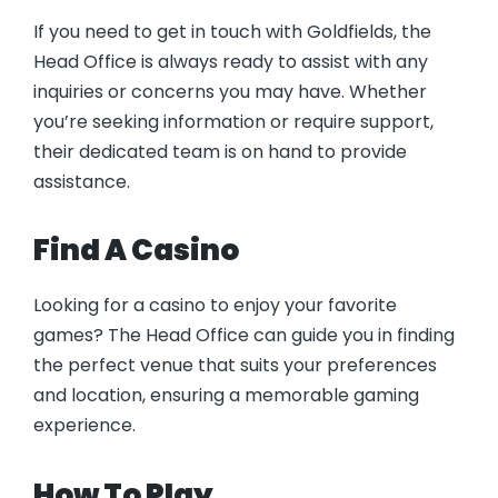
If you need to get in touch with Goldfields, the
Head Office is always ready to assist with any
inquiries or concerns you may have. Whether
you’re seeking information or require support,
their dedicated team is on hand to provide
assistance.
Find A Casino
Looking for a casino to enjoy your favorite
games? The Head Office can guide you in finding
the perfect venue that suits your preferences
and location, ensuring a memorable gaming
experience.
How To Play