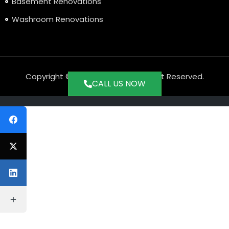
Basement Renovations
Washroom Renovations
Copyright © 2023 ECOCOR – All Right Reserved.
CALL US NOW