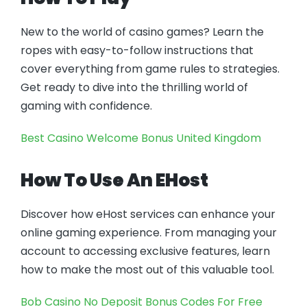
New to the world of casino games? Learn the
ropes with easy-to-follow instructions that
cover everything from game rules to strategies.
Get ready to dive into the thrilling world of
gaming with confidence.
Best Casino Welcome Bonus United Kingdom
How To Use An EHost
Discover how eHost services can enhance your
online gaming experience. From managing your
account to accessing exclusive features, learn
how to make the most out of this valuable tool.
Bob Casino No Deposit Bonus Codes For Free