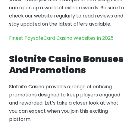
can open up a world of extra rewards. Be sure to
check our website regularly to read reviews and
stay updated on the latest offers available.
Finest PaysafeCard Casino Websites In 2025
Slotnite Casino Bonuses
And Promotions
Slotnite Casino provides a range of enticing
promotions designed to keep players engaged
and rewarded. Let’s take a closer look at what
you can expect when you join this exciting
platform.