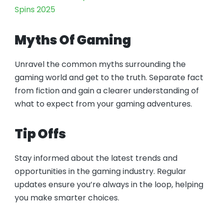
Spins 2025
Myths Of Gaming
Unravel the common myths surrounding the
gaming world and get to the truth. Separate fact
from fiction and gain a clearer understanding of
what to expect from your gaming adventures.
Tip Offs
Stay informed about the latest trends and
opportunities in the gaming industry. Regular
updates ensure you’re always in the loop, helping
you make smarter choices.