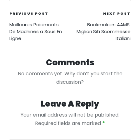
PREVIOUS POST
NEXT POST
Meilleures Paiements
Bookmakers AAMS:
De Machines à Sous En
Migliori Siti Scommesse
Ligne
Italiani
Comments
No comments yet. Why don’t you start the
discussion?
Leave A Reply
Your email address will not be published.
Required fields are marked
*