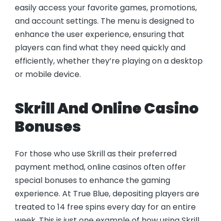
easily access your favorite games, promotions,
and account settings. The menu is designed to
enhance the user experience, ensuring that
players can find what they need quickly and
efficiently, whether they’re playing on a desktop
or mobile device.
Skrill And Online Casino
Bonuses
For those who use Skrill as their preferred
payment method, online casinos often offer
special bonuses to enhance the gaming
experience. At True Blue, depositing players are
treated to 14 free spins every day for an entire
week. This is just one example of how using Skrill