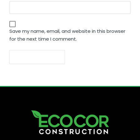
Save my name, email, and website in this browser
for the next time I comment.