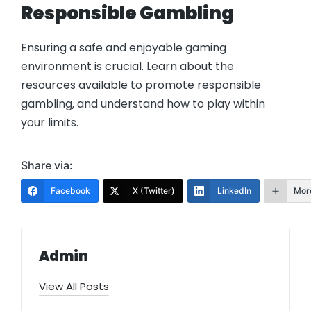
Responsible Gambling
Ensuring a safe and enjoyable gaming
environment is crucial. Learn about the
resources available to promote responsible
gambling, and understand how to play within
your limits.
Share via:
Facebook
X (Twitter)
LinkedIn
Mor
Admin
View All Posts