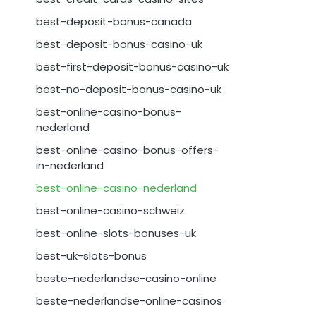
best-deposit-bonus-canada
best-deposit-bonus-casino-uk
best-first-deposit-bonus-casino-uk
best-no-deposit-bonus-casino-uk
best-online-casino-bonus-
nederland
best-online-casino-bonus-offers-
in-nederland
best-online-casino-nederland
best-online-casino-schweiz
best-online-slots-bonuses-uk
best-uk-slots-bonus
beste-nederlandse-casino-online
beste-nederlandse-online-casinos