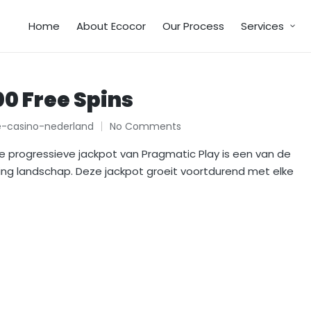
Home
About Ecocor
Our Process
Services
0 Free Spins
e-casino-nederland
No Comments
 progressieve jackpot van Pragmatic Play is een van de
g landschap. Deze jackpot groeit voortdurend met elke