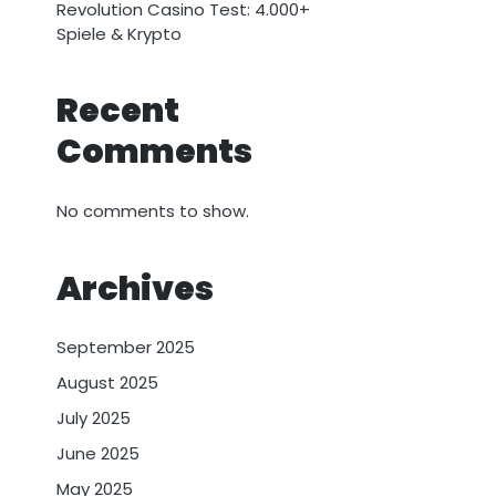
Revolution Casino Test: 4.000+
Spiele & Krypto
Recent
Comments
No comments to show.
Archives
September 2025
August 2025
July 2025
June 2025
May 2025