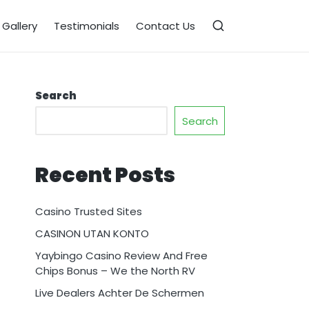
Gallery
Testimonials
Contact Us
Search
Search
Recent Posts
Casino Trusted Sites
CASINON UTAN KONTO
Yaybingo Casino Review And Free
Chips Bonus – We the North RV
Live Dealers Achter De Schermen