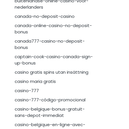
buitenlandse-online-casino-voor-
nederlanders
canada-no-deposit-casino
canada-online-casino-no-deposit-
bonus
canada777-casino-no-deposit-
bonus
captain-cook-casino-canada-sign-
up-bonus
casino gratis spins utan insättning
casino maria gratis
casino-777
casino-777-código-promocional
casino-belgique-bonus-gratuit-
sans-depot-immediat
casino-belgique-en-ligne-avec-