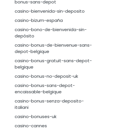
bonus-sans-depot
casino-bienvenida-sin-deposito
casino-bizum-españa
casino-bono-de-bienvenida-sin-
depósito
casino-bonus-de-bienvenue-sans-
depot-belgique
casino-bonus-gratuit-sans-depot-
belgique
casino-bonus-no-deposit-uk
casino-bonus-sans-depot-
encaissable-belgique
casino-bonus-senza-deposito-
italiani
casino-bonuses-uk
casino-cannes