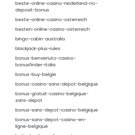
beste-online-casino-nederland-no-
deposit-bonus
beste-online-casino-osterreich
besten-online-casino-osterreich
bingo-cabin-australia
blackjack-plus-rules
bonus-benvenuto-casino-
bonusfinder-italia
bonus-buy-belgie
bonus-casino-sans-depot-belgique
bonus-gratuit-casino-belgique-
sans-depot
bonus-sans-depot-casino-belgique
bonus-sans-depot-casino-en-
ligne-belgique