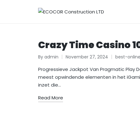
Crazy Time Casino 10
By
admin
November 27, 2024
best-onlin
Progressieve Jackpot Van Pragmatic Play De
meest opwindende elementen in het iGamin
inzet die…
Read More