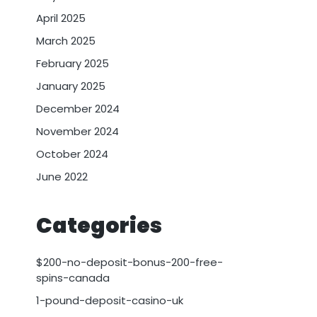
April 2025
March 2025
February 2025
January 2025
December 2024
November 2024
October 2024
June 2022
Categories
$200-no-deposit-bonus-200-free-
spins-canada
1-pound-deposit-casino-uk