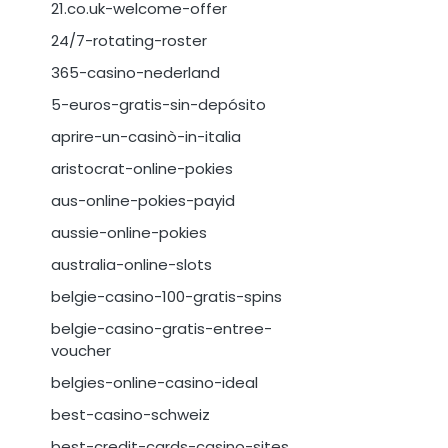
21.co.uk-welcome-offer
24/7-rotating-roster
365-casino-nederland
5-euros-gratis-sin-depósito
aprire-un-casinò-in-italia
aristocrat-online-pokies
aus-online-pokies-payid
aussie-online-pokies
australia-online-slots
belgie-casino-100-gratis-spins
belgie-casino-gratis-entree-
voucher
belgies-online-casino-ideal
best-casino-schweiz
best-credit-cards-casino-sites