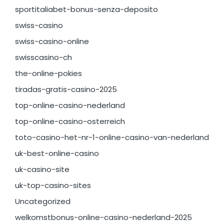
sportitaliabet-bonus-senza-deposito
swiss-casino
swiss-casino-online
swisscasino-ch
the-online-pokies
tiradas-gratis-casino-2025
top-online-casino-nederland
top-online-casino-osterreich
toto-casino-het-nr-1-online-casino-van-nederland
uk-best-online-casino
uk-casino-site
uk-top-casino-sites
Uncategorized
welkomstbonus-online-casino-nederland-2025