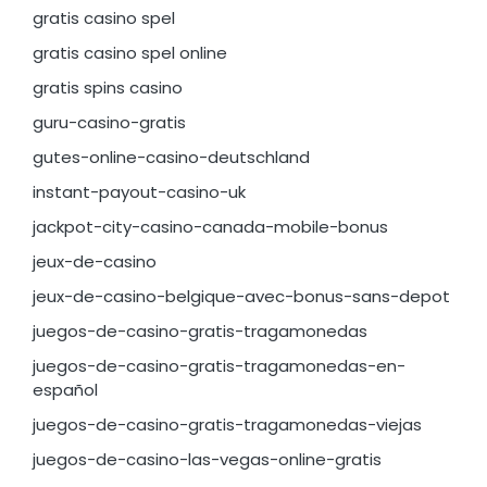
gratis casino spel
gratis casino spel online
gratis spins casino
guru-casino-gratis
gutes-online-casino-deutschland
instant-payout-casino-uk
jackpot-city-casino-canada-mobile-bonus
jeux-de-casino
jeux-de-casino-belgique-avec-bonus-sans-depot
juegos-de-casino-gratis-tragamonedas
juegos-de-casino-gratis-tragamonedas-en-
español
juegos-de-casino-gratis-tragamonedas-viejas
juegos-de-casino-las-vegas-online-gratis