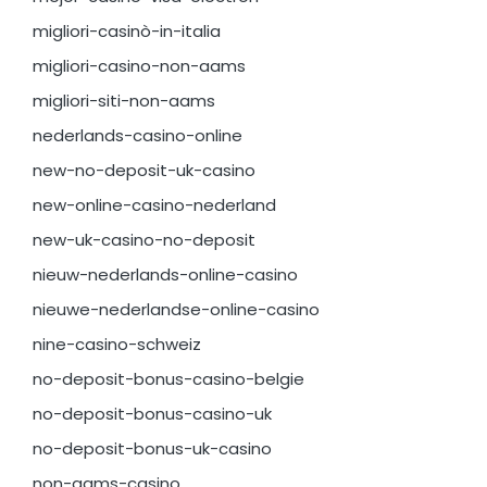
migliori-casinò-in-italia
migliori-casino-non-aams
migliori-siti-non-aams
nederlands-casino-online
new-no-deposit-uk-casino
new-online-casino-nederland
new-uk-casino-no-deposit
nieuw-nederlands-online-casino
nieuwe-nederlandse-online-casino
nine-casino-schweiz
no-deposit-bonus-casino-belgie
no-deposit-bonus-casino-uk
no-deposit-bonus-uk-casino
non-aams-casino