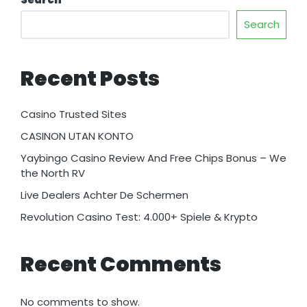
Search
Recent Posts
Casino Trusted Sites
CASINON UTAN KONTO
Yaybingo Casino Review And Free Chips Bonus – We
the North RV
Live Dealers Achter De Schermen
Revolution Casino Test: 4.000+ Spiele & Krypto
Recent Comments
No comments to show.