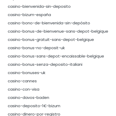
casino-bienvenida-sin-deposito
casino-bizum-españa
casino-bono-de-bienvenida-sin-depósito
casino-bonus-de-bienvenue-sans-depot-belgique
casino-bonus-gratuit-sans-depot-belgique
casino-bonus-no-deposit-uk
casino-bonus-sans-depot-encaissable-belgique
casino-bonus-senza-deposito-italiani
casino-bonuses-uk
casino-cannes
casino-con-visa
casino-davos-baden
casino-deposito-1€-bizum
casino-dinero-por-registro