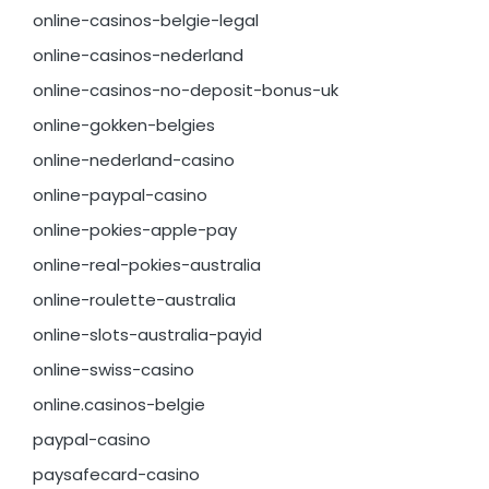
online-casinos-belgie-legal
online-casinos-nederland
online-casinos-no-deposit-bonus-uk
online-gokken-belgies
online-nederland-casino
online-paypal-casino
online-pokies-apple-pay
online-real-pokies-australia
online-roulette-australia
online-slots-australia-payid
online-swiss-casino
online.casinos-belgie
paypal-casino
paysafecard-casino