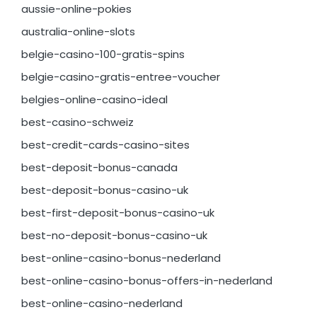
aussie-online-pokies
australia-online-slots
belgie-casino-100-gratis-spins
belgie-casino-gratis-entree-voucher
belgies-online-casino-ideal
best-casino-schweiz
best-credit-cards-casino-sites
best-deposit-bonus-canada
best-deposit-bonus-casino-uk
best-first-deposit-bonus-casino-uk
best-no-deposit-bonus-casino-uk
best-online-casino-bonus-nederland
best-online-casino-bonus-offers-in-nederland
best-online-casino-nederland