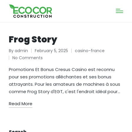
Frog Story
By
admin
February 5, 2025
casino-france
No Comments
Promotions Et Bonus Cresus Casino est reconnu
pour ses promotions alléchantes et ses bonus
attrayants. Pour les amateurs de machines à sous
comme Frog Story d'EGT, c'est l'endroit idéal pour…
Read More
Search