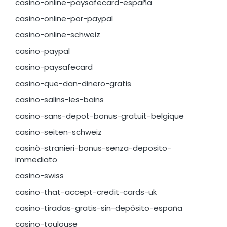
casino-online-paysafecard-españa
casino-online-por-paypal
casino-online-schweiz
casino-paypal
casino-paysafecard
casino-que-dan-dinero-gratis
casino-salins-les-bains
casino-sans-depot-bonus-gratuit-belgique
casino-seiten-schweiz
casinò-stranieri-bonus-senza-deposito-
immediato
casino-swiss
casino-that-accept-credit-cards-uk
casino-tiradas-gratis-sin-depósito-españa
casino-toulouse