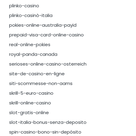
plinko-casino
plinko-casinò-italia
pokies-online-australia-payid
prepaid-visa-card-online-casino
real-online-pokies
royal-panda-canada
serioses-online-casino-osterreich
site-de-casino-en-ligne
siti-scommesse-non-aams
skrill-5-euro-casino
skrill-online-casino
slot-gratis-online
slot-italia-bonus-senza-deposito
spin-casino-bono-sin-depósito