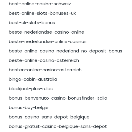
best-online-casino-schweiz
best-online-slots-bonuses-uk
best-uk-slots-bonus
beste-nederlandse-casino-online
beste-nederlandse-online-casinos
beste-online-casino-nederland-no-deposit-bonus
beste-online-casino-osterreich
besten-online-casino-osterreich
bingo-cabin-australia
blackjack-plus-rules
bonus-benvenuto-casino-bonusfinder-italia
bonus-buy-belgie
bonus-casino-sans-depot-belgique
bonus-gratuit-casino-belgique-sans-depot