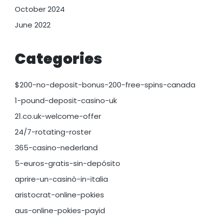
October 2024
June 2022
Categories
$200-no-deposit-bonus-200-free-spins-canada
1-pound-deposit-casino-uk
21.co.uk-welcome-offer
24/7-rotating-roster
365-casino-nederland
5-euros-gratis-sin-depósito
aprire-un-casinò-in-italia
aristocrat-online-pokies
aus-online-pokies-payid