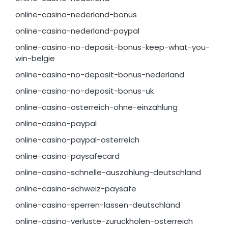
online-casino-nederland-bonus
online-casino-nederland-paypal
online-casino-no-deposit-bonus-keep-what-you-
win-belgie
online-casino-no-deposit-bonus-nederland
online-casino-no-deposit-bonus-uk
online-casino-osterreich-ohne-einzahlung
online-casino-paypal
online-casino-paypal-osterreich
online-casino-paysafecard
online-casino-schnelle-auszahlung-deutschland
online-casino-schweiz-paysafe
online-casino-sperren-lassen-deutschland
online-casino-verluste-zuruckholen-osterreich