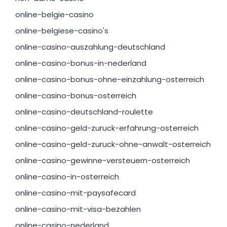
online-belgie-casino
online-belgiese-casino's
online-casino-auszahlung-deutschland
online-casino-bonus-in-nederland
online-casino-bonus-ohne-einzahlung-osterreich
online-casino-bonus-osterreich
online-casino-deutschland-roulette
online-casino-geld-zuruck-erfahrung-osterreich
online-casino-geld-zuruck-ohne-anwalt-osterreich
online-casino-gewinne-versteuern-osterreich
online-casino-in-osterreich
online-casino-mit-paysafecard
online-casino-mit-visa-bezahlen
online-casino-nederland