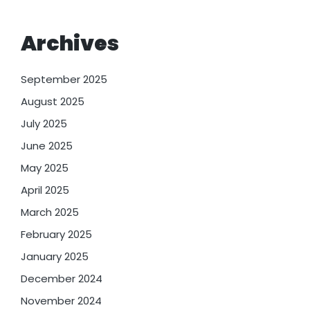
Archives
September 2025
August 2025
July 2025
June 2025
May 2025
April 2025
March 2025
February 2025
January 2025
December 2024
November 2024