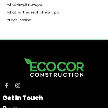
what-is-plinko-app
what-is-the-real-plinko-app
zurich-casino
Get In Touch