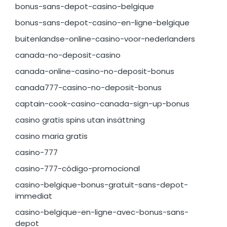
bonus-sans-depot-casino-belgique
bonus-sans-depot-casino-en-ligne-belgique
buitenlandse-online-casino-voor-nederlanders
canada-no-deposit-casino
canada-online-casino-no-deposit-bonus
canada777-casino-no-deposit-bonus
captain-cook-casino-canada-sign-up-bonus
casino gratis spins utan insättning
casino maria gratis
casino-777
casino-777-código-promocional
casino-belgique-bonus-gratuit-sans-depot-
immediat
casino-belgique-en-ligne-avec-bonus-sans-
depot