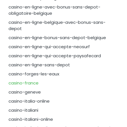
casino-en-ligne-avec-bonus-sans-depot-
obligatoire-belgique
casino-en-ligne-belgique-avec-bonus-sans-
depot
casino-en-ligne-bonus-sans-depot-belgique
casino-en-ligne-qui-accepte-neosurf
casino-en-ligne-qui-accepte-paysafecard
casino-en-ligne-sans-depot
casino-forges-les-eaux
casino-france
casino-geneve
casino-italia-online
casino-italiani
casinò-italiani-online