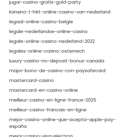
jugar-casino-gratis-gold-party
kansino-|-hét-online-casino-van-nederland
legaal-online-casino-belgie
legale-nederlandse-online-casino
legale-online-casino-nederland-2022
legales-online-casino-osterreich
luxury-casino-no-deposit-bonus-canada
major-bono-de-casino-con-paysafecard
mastercard-casino
mastercard-en-casino-online
meilleur-casino-en-ligne-france-2025
meilleur-casino-francais-en-ligne
mejor-casino-online-que-acepta-apple-pay-
españa
mejor-casino-visa-electron