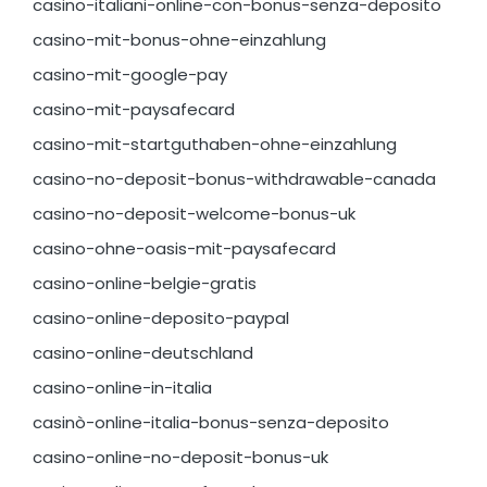
casino-italiani-online-con-bonus-senza-deposito
casino-mit-bonus-ohne-einzahlung
casino-mit-google-pay
casino-mit-paysafecard
casino-mit-startguthaben-ohne-einzahlung
casino-no-deposit-bonus-withdrawable-canada
casino-no-deposit-welcome-bonus-uk
casino-ohne-oasis-mit-paysafecard
casino-online-belgie-gratis
casino-online-deposito-paypal
casino-online-deutschland
casino-online-in-italia
casinò-online-italia-bonus-senza-deposito
casino-online-no-deposit-bonus-uk