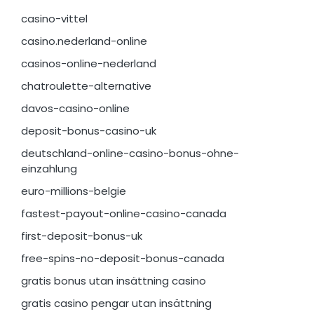
casino-vittel
casino.nederland-online
casinos-online-nederland
chatroulette-alternative
davos-casino-online
deposit-bonus-casino-uk
deutschland-online-casino-bonus-ohne-
einzahlung
euro-millions-belgie
fastest-payout-online-casino-canada
first-deposit-bonus-uk
free-spins-no-deposit-bonus-canada
gratis bonus utan insättning casino
gratis casino pengar utan insättning