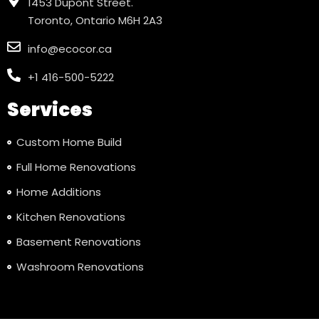
1453 Dupont Street.
Toronto, Ontario M6H 2A3
info@ecocor.ca
+1 416-500-5222
Services
Custom Home Build
Full Home Renovations
Home Additions
Kitchen Renovations
Basement Renovations
Washroom Renovations