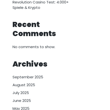
Revolution Casino Test: 4.000+
Spiele & Krypto
Recent
Comments
No comments to show.
Archives
September 2025
August 2025
July 2025
June 2025
May 2025