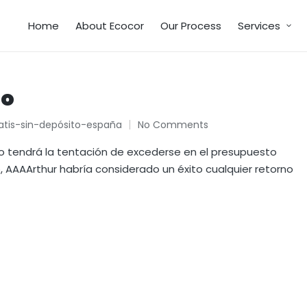
Home
About Ecocor
Our Process
Services
go
atis-sin-depósito-españa
No Comments
 tendrá la tentación de excederse en el presupuesto
 AAAArthur habría considerado un éxito cualquier retorno