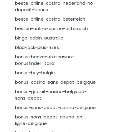
beste-online-casino-nederland-no-
deposit-bonus
beste-online-casino-osterreich
besten-online-casino-osterreich
bingo-cabin-australia
blackjack-plus-rules
bonus-benvenuto-casino-
bonusfinder-italia
bonus-buy-belgie
bonus-casino-sans-depot-belgique
bonus-gratuit-casino-belgique-
sans-depot
bonus-sans-depot-casino-belgique
bonus-sans-depot-casino-en-
ligne-belgique