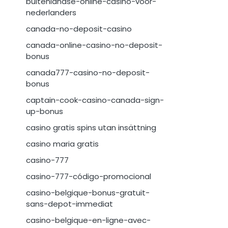
buitenlandse-online-casino-voor-
nederlanders
canada-no-deposit-casino
canada-online-casino-no-deposit-
bonus
canada777-casino-no-deposit-
bonus
captain-cook-casino-canada-sign-
up-bonus
casino gratis spins utan insättning
casino maria gratis
casino-777
casino-777-código-promocional
casino-belgique-bonus-gratuit-
sans-depot-immediat
casino-belgique-en-ligne-avec-