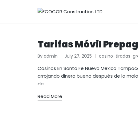
Tarifas Móvil Prepa
By
admin
July 27, 2025
casino-tiradas-gr
Casinos En Santa Fe Nuevo Mexico Tampoco
arrojando dinero bueno después de lo malo,
de…
Read More