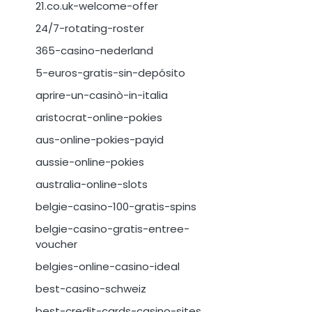
21.co.uk-welcome-offer
24/7-rotating-roster
365-casino-nederland
5-euros-gratis-sin-depósito
aprire-un-casinò-in-italia
aristocrat-online-pokies
aus-online-pokies-payid
aussie-online-pokies
australia-online-slots
belgie-casino-100-gratis-spins
belgie-casino-gratis-entree-
voucher
belgies-online-casino-ideal
best-casino-schweiz
best-credit-cards-casino-sites