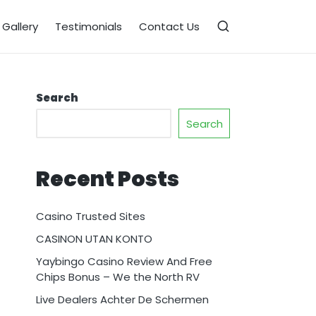
Gallery
Testimonials
Contact Us
Search
Search
Recent Posts
Casino Trusted Sites
CASINON UTAN KONTO
Yaybingo Casino Review And Free
Chips Bonus – We the North RV
Live Dealers Achter De Schermen