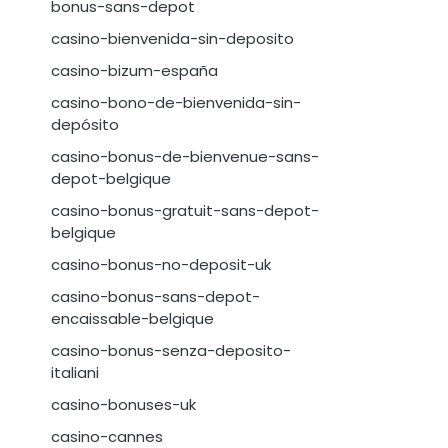
bonus-sans-depot
casino-bienvenida-sin-deposito
casino-bizum-españa
casino-bono-de-bienvenida-sin-
depósito
casino-bonus-de-bienvenue-sans-
depot-belgique
casino-bonus-gratuit-sans-depot-
belgique
casino-bonus-no-deposit-uk
casino-bonus-sans-depot-
encaissable-belgique
casino-bonus-senza-deposito-
italiani
casino-bonuses-uk
casino-cannes