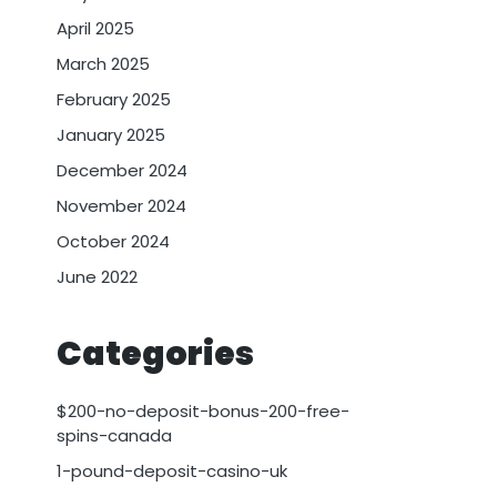
April 2025
March 2025
February 2025
January 2025
December 2024
November 2024
October 2024
June 2022
Categories
$200-no-deposit-bonus-200-free-
spins-canada
1-pound-deposit-casino-uk