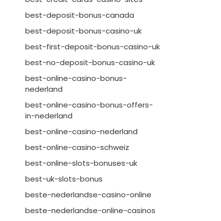
best-deposit-bonus-canada
best-deposit-bonus-casino-uk
best-first-deposit-bonus-casino-uk
best-no-deposit-bonus-casino-uk
best-online-casino-bonus-
nederland
best-online-casino-bonus-offers-
in-nederland
best-online-casino-nederland
best-online-casino-schweiz
best-online-slots-bonuses-uk
best-uk-slots-bonus
beste-nederlandse-casino-online
beste-nederlandse-online-casinos