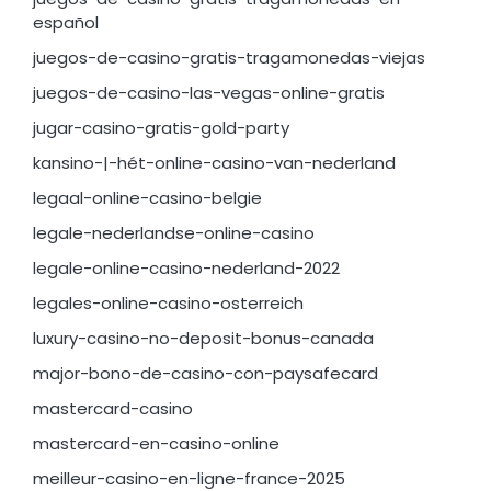
español
juegos-de-casino-gratis-tragamonedas-viejas
juegos-de-casino-las-vegas-online-gratis
jugar-casino-gratis-gold-party
kansino-|-hét-online-casino-van-nederland
legaal-online-casino-belgie
legale-nederlandse-online-casino
legale-online-casino-nederland-2022
legales-online-casino-osterreich
luxury-casino-no-deposit-bonus-canada
major-bono-de-casino-con-paysafecard
mastercard-casino
mastercard-en-casino-online
meilleur-casino-en-ligne-france-2025