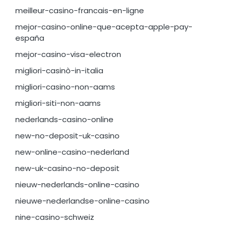
meilleur-casino-francais-en-ligne
mejor-casino-online-que-acepta-apple-pay-
españa
mejor-casino-visa-electron
migliori-casinò-in-italia
migliori-casino-non-aams
migliori-siti-non-aams
nederlands-casino-online
new-no-deposit-uk-casino
new-online-casino-nederland
new-uk-casino-no-deposit
nieuw-nederlands-online-casino
nieuwe-nederlandse-online-casino
nine-casino-schweiz