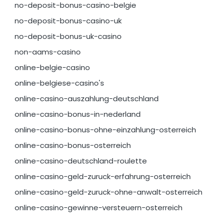
no-deposit-bonus-casino-belgie
no-deposit-bonus-casino-uk
no-deposit-bonus-uk-casino
non-aams-casino
online-belgie-casino
online-belgiese-casino's
online-casino-auszahlung-deutschland
online-casino-bonus-in-nederland
online-casino-bonus-ohne-einzahlung-osterreich
online-casino-bonus-osterreich
online-casino-deutschland-roulette
online-casino-geld-zuruck-erfahrung-osterreich
online-casino-geld-zuruck-ohne-anwalt-osterreich
online-casino-gewinne-versteuern-osterreich