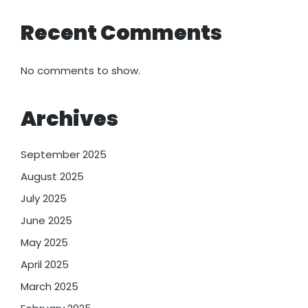
Recent Comments
No comments to show.
Archives
September 2025
August 2025
July 2025
June 2025
May 2025
April 2025
March 2025