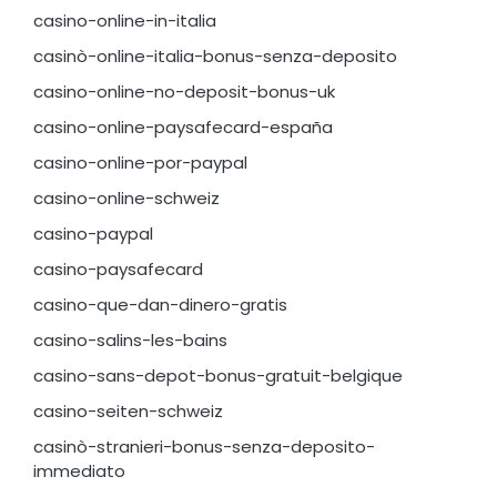
casino-online-in-italia
casinò-online-italia-bonus-senza-deposito
casino-online-no-deposit-bonus-uk
casino-online-paysafecard-españa
casino-online-por-paypal
casino-online-schweiz
casino-paypal
casino-paysafecard
casino-que-dan-dinero-gratis
casino-salins-les-bains
casino-sans-depot-bonus-gratuit-belgique
casino-seiten-schweiz
casinò-stranieri-bonus-senza-deposito-
immediato