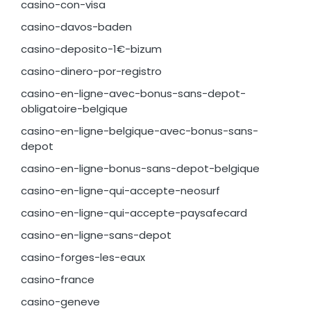
casino-con-visa
casino-davos-baden
casino-deposito-1€-bizum
casino-dinero-por-registro
casino-en-ligne-avec-bonus-sans-depot-
obligatoire-belgique
casino-en-ligne-belgique-avec-bonus-sans-
depot
casino-en-ligne-bonus-sans-depot-belgique
casino-en-ligne-qui-accepte-neosurf
casino-en-ligne-qui-accepte-paysafecard
casino-en-ligne-sans-depot
casino-forges-les-eaux
casino-france
casino-geneve