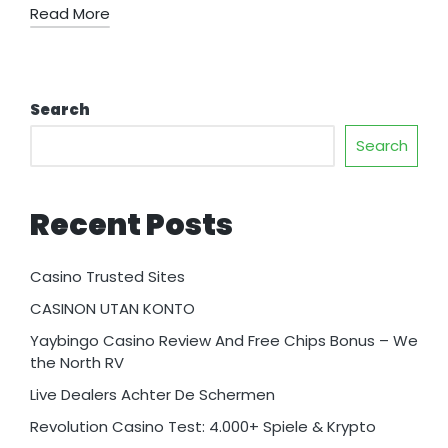
Read More
Search
Search
Recent Posts
Casino Trusted Sites
CASINON UTAN KONTO
Yaybingo Casino Review And Free Chips Bonus – We
the North RV
Live Dealers Achter De Schermen
Revolution Casino Test: 4.000+ Spiele & Krypto