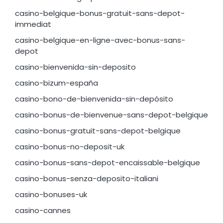
casino-belgique-bonus-gratuit-sans-depot-
immediat
casino-belgique-en-ligne-avec-bonus-sans-
depot
casino-bienvenida-sin-deposito
casino-bizum-españa
casino-bono-de-bienvenida-sin-depósito
casino-bonus-de-bienvenue-sans-depot-belgique
casino-bonus-gratuit-sans-depot-belgique
casino-bonus-no-deposit-uk
casino-bonus-sans-depot-encaissable-belgique
casino-bonus-senza-deposito-italiani
casino-bonuses-uk
casino-cannes