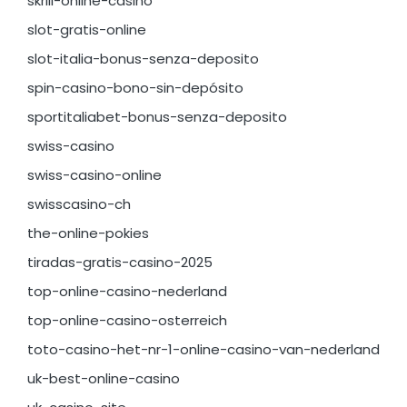
skrill-online-casino
slot-gratis-online
slot-italia-bonus-senza-deposito
spin-casino-bono-sin-depósito
sportitaliabet-bonus-senza-deposito
swiss-casino
swiss-casino-online
swisscasino-ch
the-online-pokies
tiradas-gratis-casino-2025
top-online-casino-nederland
top-online-casino-osterreich
toto-casino-het-nr-1-online-casino-van-nederland
uk-best-online-casino