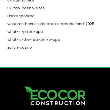
uk-casino-site
uk-top-casino-sites
Uncategorized
welkomstbonus-online-casino-nederland-2025
what-is-plinko-app
what-is-the-real-plinko-app
zurich-casino