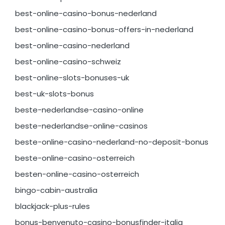
best-online-casino-bonus-nederland
best-online-casino-bonus-offers-in-nederland
best-online-casino-nederland
best-online-casino-schweiz
best-online-slots-bonuses-uk
best-uk-slots-bonus
beste-nederlandse-casino-online
beste-nederlandse-online-casinos
beste-online-casino-nederland-no-deposit-bonus
beste-online-casino-osterreich
besten-online-casino-osterreich
bingo-cabin-australia
blackjack-plus-rules
bonus-benvenuto-casino-bonusfinder-italia