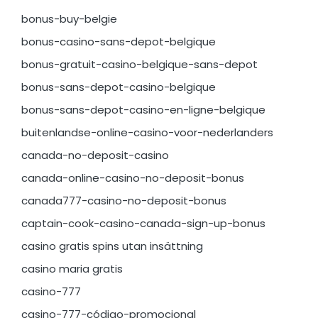
bonus-buy-belgie
bonus-casino-sans-depot-belgique
bonus-gratuit-casino-belgique-sans-depot
bonus-sans-depot-casino-belgique
bonus-sans-depot-casino-en-ligne-belgique
buitenlandse-online-casino-voor-nederlanders
canada-no-deposit-casino
canada-online-casino-no-deposit-bonus
canada777-casino-no-deposit-bonus
captain-cook-casino-canada-sign-up-bonus
casino gratis spins utan insättning
casino maria gratis
casino-777
casino-777-código-promocional