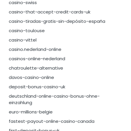
casino-swiss
casino-that-accept-credit-cards-uk
casino-tiradas-gratis-sin-depósito-españa
casino-toulouse
casino-vittel
casino.nederland-online
casinos-online-nederland
chatroulette-alternative
davos-casino-online
deposit-bonus-casino-uk
deutschland-online-casino-bonus-ohne-
einzahlung
euro-millions-belgie
fastest-payout-online-casino-canada
first-deposit-bonus-uk