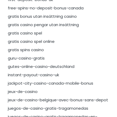
free-spins-no-deposit-bonus-canada
gratis bonus utan insättning casino
gratis casino pengar utan insättning
gratis casino spel
gratis casino spel online
gratis spins casino
guru-casino-gratis
gutes-online-casino-deutschland
instant-payout-casino-uk
jackpot-city-casino-canada-mobile-bonus
jeux-de-casino
jeux-de-casino-belgique-avec-bonus-sans-depot
juegos-de-casino-gratis-tragamonedas
juegos-de-casino-gratis-tragamonedas-en-