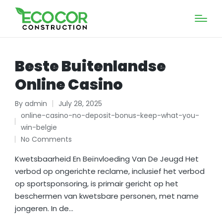
Beste Buitenlandse
Online Casino
By
admin
July 28, 2025
online-casino-no-deposit-bonus-keep-what-you-
win-belgie
No Comments
Kwetsbaarheid En Beïnvloeding Van De Jeugd Het
verbod op ongerichte reclame, inclusief het verbod
op sportsponsoring, is primair gericht op het
beschermen van kwetsbare personen, met name
jongeren. In de…