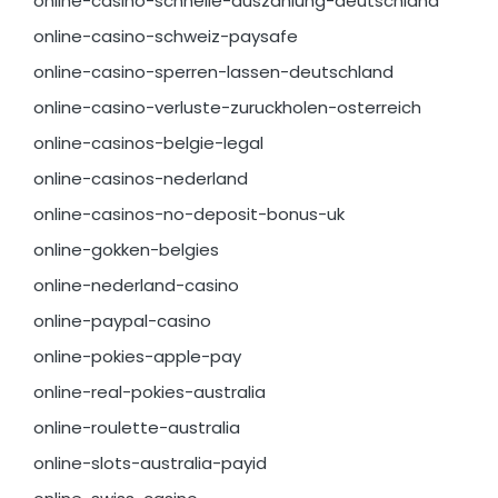
online-casino-schnelle-auszahlung-deutschland
online-casino-schweiz-paysafe
online-casino-sperren-lassen-deutschland
online-casino-verluste-zuruckholen-osterreich
online-casinos-belgie-legal
online-casinos-nederland
online-casinos-no-deposit-bonus-uk
online-gokken-belgies
online-nederland-casino
online-paypal-casino
online-pokies-apple-pay
online-real-pokies-australia
online-roulette-australia
online-slots-australia-payid