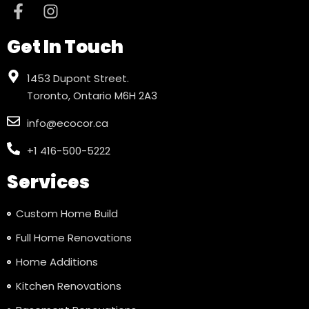
Get In Touch
1453 Dupont Street.
Toronto, Ontario M6H 2A3
info@ecocor.ca
+1 416-500-5222
Services
Custom Home Build
Full Home Renovations
Home Additions
Kitchen Renovations