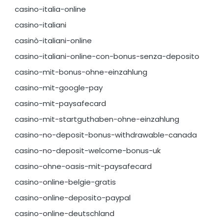
casino-italia-online
casino-italiani
casinò-italiani-online
casino-italiani-online-con-bonus-senza-deposito
casino-mit-bonus-ohne-einzahlung
casino-mit-google-pay
casino-mit-paysafecard
casino-mit-startguthaben-ohne-einzahlung
casino-no-deposit-bonus-withdrawable-canada
casino-no-deposit-welcome-bonus-uk
casino-ohne-oasis-mit-paysafecard
casino-online-belgie-gratis
casino-online-deposito-paypal
casino-online-deutschland