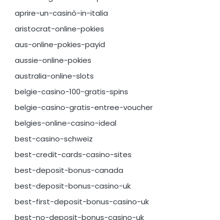
aprire-un-casinò-in-italia
aristocrat-online-pokies
aus-online-pokies-payid
aussie-online-pokies
australia-online-slots
belgie-casino-100-gratis-spins
belgie-casino-gratis-entree-voucher
belgies-online-casino-ideal
best-casino-schweiz
best-credit-cards-casino-sites
best-deposit-bonus-canada
best-deposit-bonus-casino-uk
best-first-deposit-bonus-casino-uk
best-no-deposit-bonus-casino-uk