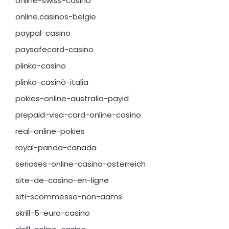
online-swiss-casino
online.casinos-belgie
paypal-casino
paysafecard-casino
plinko-casino
plinko-casinò-italia
pokies-online-australia-payid
prepaid-visa-card-online-casino
real-online-pokies
royal-panda-canada
serioses-online-casino-osterreich
site-de-casino-en-ligne
siti-scommesse-non-aams
skrill-5-euro-casino