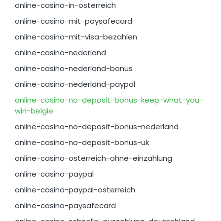
online-casino-in-osterreich
online-casino-mit-paysafecard
online-casino-mit-visa-bezahlen
online-casino-nederland
online-casino-nederland-bonus
online-casino-nederland-paypal
online-casino-no-deposit-bonus-keep-what-you-
win-belgie
online-casino-no-deposit-bonus-nederland
online-casino-no-deposit-bonus-uk
online-casino-osterreich-ohne-einzahlung
online-casino-paypal
online-casino-paypal-osterreich
online-casino-paysafecard