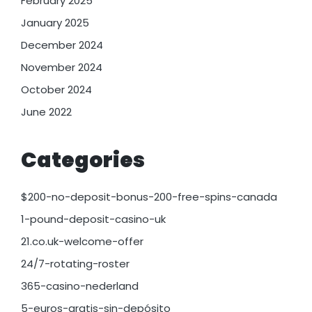
February 2025
January 2025
December 2024
November 2024
October 2024
June 2022
Categories
$200-no-deposit-bonus-200-free-spins-canada
1-pound-deposit-casino-uk
21.co.uk-welcome-offer
24/7-rotating-roster
365-casino-nederland
5-euros-gratis-sin-depósito