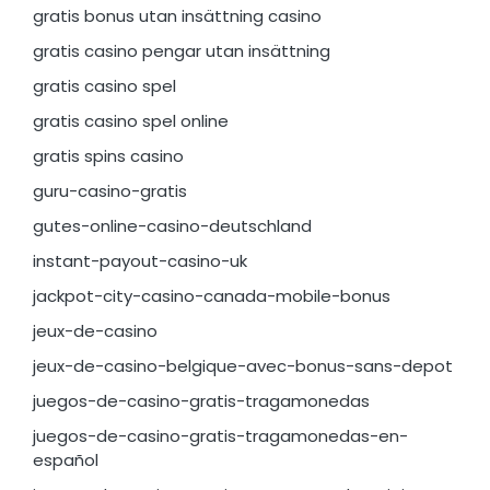
gratis bonus utan insättning casino
gratis casino pengar utan insättning
gratis casino spel
gratis casino spel online
gratis spins casino
guru-casino-gratis
gutes-online-casino-deutschland
instant-payout-casino-uk
jackpot-city-casino-canada-mobile-bonus
jeux-de-casino
jeux-de-casino-belgique-avec-bonus-sans-depot
juegos-de-casino-gratis-tragamonedas
juegos-de-casino-gratis-tragamonedas-en-
español