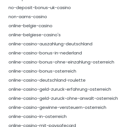
no-deposit-bonus-uk-casino
non-aams-casino
online-belgie-casino
online-belgiese-casino's
online-casino-auszahlung-deutschland
online-casino-bonus-in-nederland
online-casino-bonus-ohne-einzahlung-osterreich
online-casino-bonus-osterreich
online-casino-deutschland-roulette
online-casino-geld-zuruck-erfahrung-osterreich
online-casino-geld-zuruck-ohne-anwalt-osterreich
online-casino-gewinne-versteuern-osterreich
online-casino-in-osterreich
online-casino-mit-paysafecard