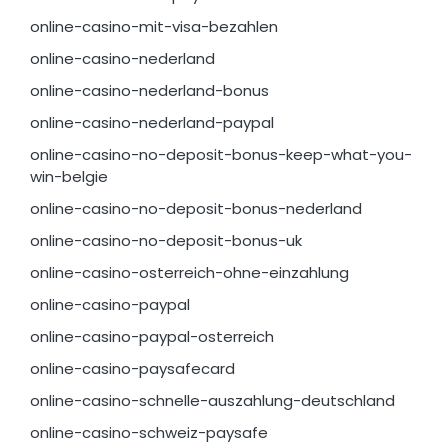
online-casino-mit-visa-bezahlen
online-casino-nederland
online-casino-nederland-bonus
online-casino-nederland-paypal
online-casino-no-deposit-bonus-keep-what-you-
win-belgie
online-casino-no-deposit-bonus-nederland
online-casino-no-deposit-bonus-uk
online-casino-osterreich-ohne-einzahlung
online-casino-paypal
online-casino-paypal-osterreich
online-casino-paysafecard
online-casino-schnelle-auszahlung-deutschland
online-casino-schweiz-paysafe