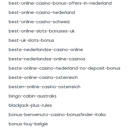
best-online-casino-bonus-offers-in-nederland
best-online-casino-nederland
best-online-casino-schweiz
best-online-slots-bonuses-uk
best-uk-slots-bonus
beste-nederlandse-casino-online
beste-nederlandse-online-casinos
beste-online-casino-nederland-no-deposit-bonus
beste-online-casino-osterreich
besten-online-casino-osterreich
bingo-cabin-australia
blackjack-plus-rules
bonus-benvenuto-casino-bonusfinder-italia
bonus-buy-belgie