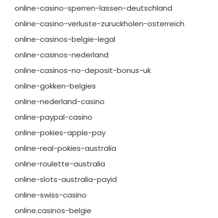
online-casino-sperren-lassen-deutschland
online-casino-verluste-zuruckholen-osterreich
online-casinos-belgie-legal
online-casinos-nederland
online-casinos-no-deposit-bonus-uk
online-gokken-belgies
online-nederland-casino
online-paypal-casino
online-pokies-apple-pay
online-real-pokies-australia
online-roulette-australia
online-slots-australia-payid
online-swiss-casino
online.casinos-belgie