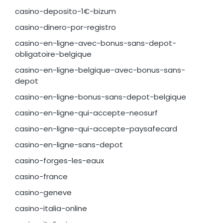
casino-deposito-1€-bizum
casino-dinero-por-registro
casino-en-ligne-avec-bonus-sans-depot-
obligatoire-belgique
casino-en-ligne-belgique-avec-bonus-sans-
depot
casino-en-ligne-bonus-sans-depot-belgique
casino-en-ligne-qui-accepte-neosurf
casino-en-ligne-qui-accepte-paysafecard
casino-en-ligne-sans-depot
casino-forges-les-eaux
casino-france
casino-geneve
casino-italia-online