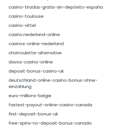
casino-tiradas-gratis-sin-depósito-españa
casino-toulouse
casino-vittel
casino.nederland-online
casinos-online-nederland
chatroulette-alternative
davos-casino-online
deposit-bonus-casino-uk
deutschland-online-casino-bonus-ohne-
einzahlung
euro-millions-belgie
fastest-payout-online-casino-canada
first-deposit-bonus-uk
free-spins-no-deposit-bonus-canada