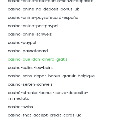
casinò-online-italia-bonus-senza-deposito
casino-online-no-deposit-bonus-uk
casino-online-paysafecard-españa
casino-online-por-paypal
casino-online-schweiz
casino-paypal
casino-paysafecard
casino-que-dan-dinero-gratis
casino-salins-les-bains
casino-sans-depot-bonus-gratuit-belgique
casino-seiten-schweiz
casinò-stranieri-bonus-senza-deposito-
immediato
casino-swiss
casino-that-accept-credit-cards-uk