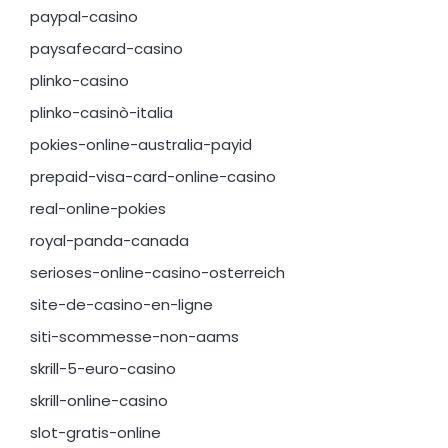
paypal-casino
paysafecard-casino
plinko-casino
plinko-casinò-italia
pokies-online-australia-payid
prepaid-visa-card-online-casino
real-online-pokies
royal-panda-canada
serioses-online-casino-osterreich
site-de-casino-en-ligne
siti-scommesse-non-aams
skrill-5-euro-casino
skrill-online-casino
slot-gratis-online