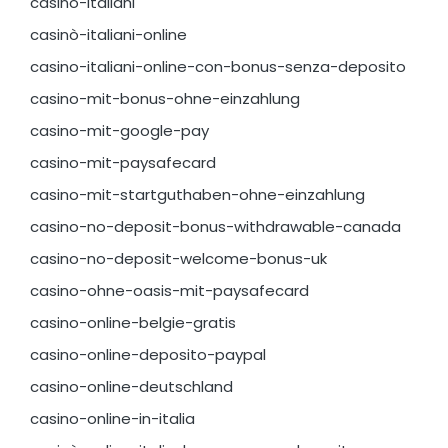
casino-italiani
casinò-italiani-online
casino-italiani-online-con-bonus-senza-deposito
casino-mit-bonus-ohne-einzahlung
casino-mit-google-pay
casino-mit-paysafecard
casino-mit-startguthaben-ohne-einzahlung
casino-no-deposit-bonus-withdrawable-canada
casino-no-deposit-welcome-bonus-uk
casino-ohne-oasis-mit-paysafecard
casino-online-belgie-gratis
casino-online-deposito-paypal
casino-online-deutschland
casino-online-in-italia