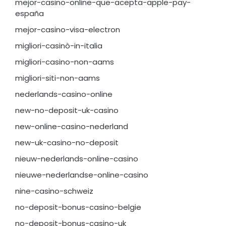
mejor-casino-online-que-acepta-apple-pay-
españa
mejor-casino-visa-electron
migliori-casinò-in-italia
migliori-casino-non-aams
migliori-siti-non-aams
nederlands-casino-online
new-no-deposit-uk-casino
new-online-casino-nederland
new-uk-casino-no-deposit
nieuw-nederlands-online-casino
nieuwe-nederlandse-online-casino
nine-casino-schweiz
no-deposit-bonus-casino-belgie
no-deposit-bonus-casino-uk