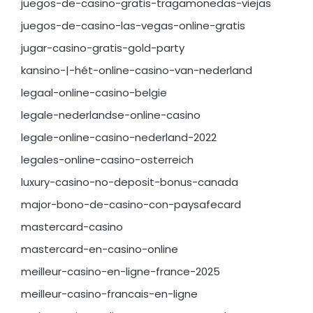
juegos-de-casino-gratis-tragamonedas-viejas
juegos-de-casino-las-vegas-online-gratis
jugar-casino-gratis-gold-party
kansino-|-hét-online-casino-van-nederland
legaal-online-casino-belgie
legale-nederlandse-online-casino
legale-online-casino-nederland-2022
legales-online-casino-osterreich
luxury-casino-no-deposit-bonus-canada
major-bono-de-casino-con-paysafecard
mastercard-casino
mastercard-en-casino-online
meilleur-casino-en-ligne-france-2025
meilleur-casino-francais-en-ligne