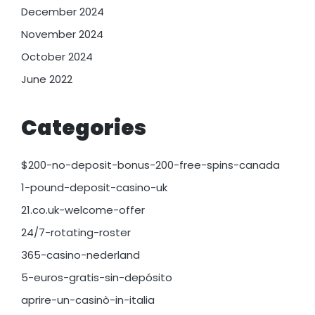
December 2024
November 2024
October 2024
June 2022
Categories
$200-no-deposit-bonus-200-free-spins-canada
1-pound-deposit-casino-uk
21.co.uk-welcome-offer
24/7-rotating-roster
365-casino-nederland
5-euros-gratis-sin-depósito
aprire-un-casinò-in-italia