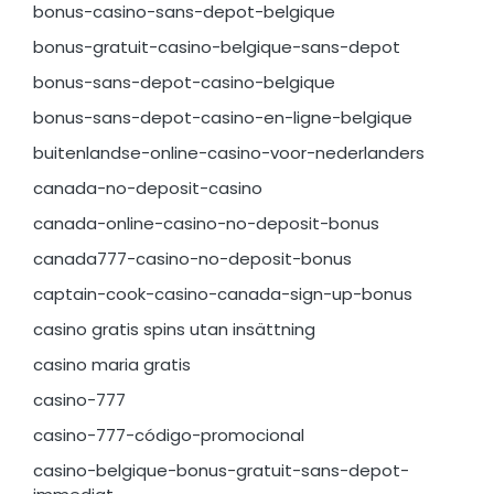
bonus-casino-sans-depot-belgique
bonus-gratuit-casino-belgique-sans-depot
bonus-sans-depot-casino-belgique
bonus-sans-depot-casino-en-ligne-belgique
buitenlandse-online-casino-voor-nederlanders
canada-no-deposit-casino
canada-online-casino-no-deposit-bonus
canada777-casino-no-deposit-bonus
captain-cook-casino-canada-sign-up-bonus
casino gratis spins utan insättning
casino maria gratis
casino-777
casino-777-código-promocional
casino-belgique-bonus-gratuit-sans-depot-