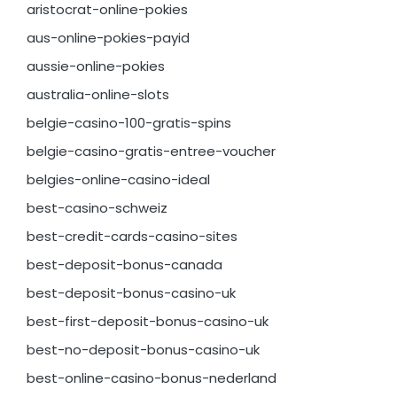
aristocrat-online-pokies
aus-online-pokies-payid
aussie-online-pokies
australia-online-slots
belgie-casino-100-gratis-spins
belgie-casino-gratis-entree-voucher
belgies-online-casino-ideal
best-casino-schweiz
best-credit-cards-casino-sites
best-deposit-bonus-canada
best-deposit-bonus-casino-uk
best-first-deposit-bonus-casino-uk
best-no-deposit-bonus-casino-uk
best-online-casino-bonus-nederland