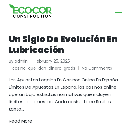
Un Siglo De Evolución En
Lubricación
By
admin
February 25, 2025
casino-que-dan-dinero-gratis
No Comments
Las Apuestas Legales En Casinos Online En España:
Límites De Apuestas En España, los casinos online
operan bajo estrictas normativas que incluyen
límites de apuestas. Cada casino tiene límites
tanto…
Read More