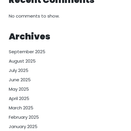
Recent Comments
No comments to show.
Archives
September 2025
August 2025
July 2025
June 2025
May 2025
April 2025
March 2025
February 2025
January 2025