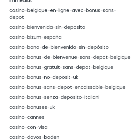
immediat
casino-belgique-en-ligne-avec-bonus-sans-
depot
casino-bienvenida-sin-deposito
casino-bizum-españa
casino-bono-de-bienvenida-sin-depósito
casino-bonus-de-bienvenue-sans-depot-belgique
casino-bonus-gratuit-sans-depot-belgique
casino-bonus-no-deposit-uk
casino-bonus-sans-depot-encaissable-belgique
casino-bonus-senza-deposito-italiani
casino-bonuses-uk
casino-cannes
casino-con-visa
casino-davos-baden