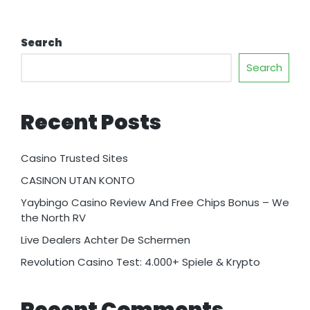
Search
Search
Recent Posts
Casino Trusted Sites
CASINON UTAN KONTO
Yaybingo Casino Review And Free Chips Bonus – We
the North RV
Live Dealers Achter De Schermen
Revolution Casino Test: 4.000+ Spiele & Krypto