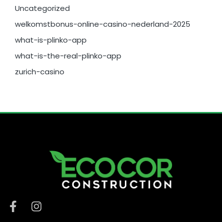
Uncategorized
welkomstbonus-online-casino-nederland-2025
what-is-plinko-app
what-is-the-real-plinko-app
zurich-casino