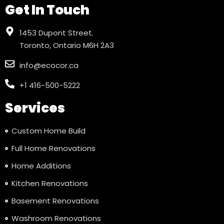
Get In Touch
1453 Dupont Street.
Toronto, Ontario M6H 2A3
info@ecocor.ca
+1 416-500-5222
Services
Custom Home Build
Full Home Renovations
Home Additions
Kitchen Renovations
Basement Renovations
Washroom Renovations