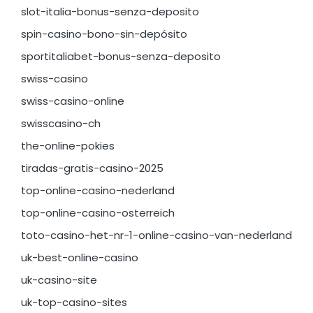
slot-italia-bonus-senza-deposito
spin-casino-bono-sin-depósito
sportitaliabet-bonus-senza-deposito
swiss-casino
swiss-casino-online
swisscasino-ch
the-online-pokies
tiradas-gratis-casino-2025
top-online-casino-nederland
top-online-casino-osterreich
toto-casino-het-nr-1-online-casino-van-nederland
uk-best-online-casino
uk-casino-site
uk-top-casino-sites