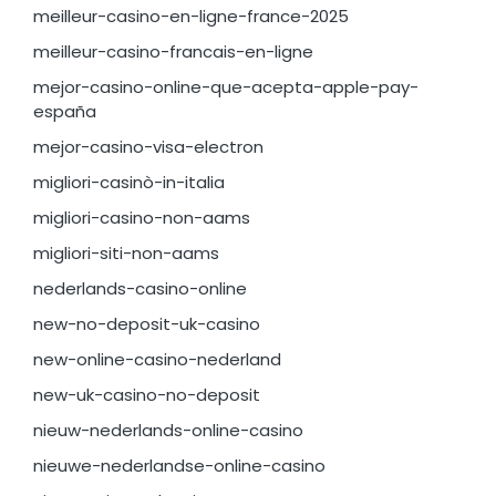
meilleur-casino-en-ligne-france-2025
meilleur-casino-francais-en-ligne
mejor-casino-online-que-acepta-apple-pay-
españa
mejor-casino-visa-electron
migliori-casinò-in-italia
migliori-casino-non-aams
migliori-siti-non-aams
nederlands-casino-online
new-no-deposit-uk-casino
new-online-casino-nederland
new-uk-casino-no-deposit
nieuw-nederlands-online-casino
nieuwe-nederlandse-online-casino