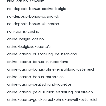
nine-casino-schweiz
no-deposit-bonus-casino-belgie
no-deposit-bonus-casino-uk
no-deposit-bonus-uk-casino
non-aams-casino
online-belgie-casino
online-belgiese-casino's
online-casino-auszahlung-deutschland
online-casino-bonus-in-nederland
online-casino-bonus-ohne-einzahlung-osterreich
online-casino-bonus-osterreich
online-casino-deutschland-roulette
online-casino-geld-zuruck-erfahrung-osterreich
online-casino-geld-zuruck-ohne-anwalt-osterreich