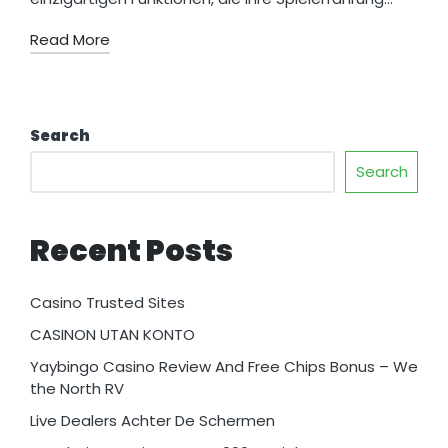
Read More
Search
Search
Recent Posts
Casino Trusted Sites
CASINON UTAN KONTO
Yaybingo Casino Review And Free Chips Bonus – We
the North RV
Live Dealers Achter De Schermen