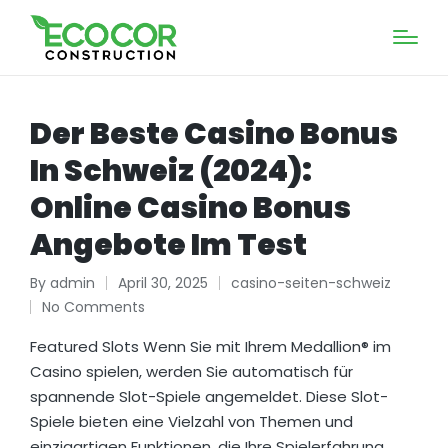
Der Beste Casino Bonus
In Schweiz (2024):
Online Casino Bonus
Angebote Im Test
By
admin
April 30, 2025
casino-seiten-schweiz
No Comments
Featured Slots Wenn Sie mit Ihrem Medallion® im
Casino spielen, werden Sie automatisch für
spannende Slot-Spiele angemeldet. Diese Slot-
Spiele bieten eine Vielzahl von Themen und
einzigartigen Funktionen, die Ihre Spielerfahrung…