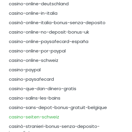
casino-online-deutschland
casino-online-in-italia
casinò-online-italia-bonus-senza-deposito
casino-online-no-deposit-bonus-uk
casino-online-paysafecard-españa
casino-online-por-paypal
casino-online-schweiz
casino-paypal
casino-paysafecard
casino-que-dan-dinero-gratis
casino-salins-les-bains
casino-sans-depot-bonus-gratuit-belgique
casino-seiten-schweiz
casinò-stranieri-bonus-senza-deposito-