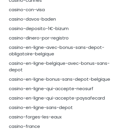
casino-cannes
casino-con-visa
casino-davos-baden
casino-deposito-1€-bizum
casino-dinero-por-registro
casino-en-ligne-avec-bonus-sans-depot-
obligatoire-belgique
casino-en-ligne-belgique-avec-bonus-sans-
depot
casino-en-ligne-bonus-sans-depot-belgique
casino-en-ligne-qui-accepte-neosurf
casino-en-ligne-qui-accepte-paysafecard
casino-en-ligne-sans-depot
casino-forges-les-eaux
casino-france