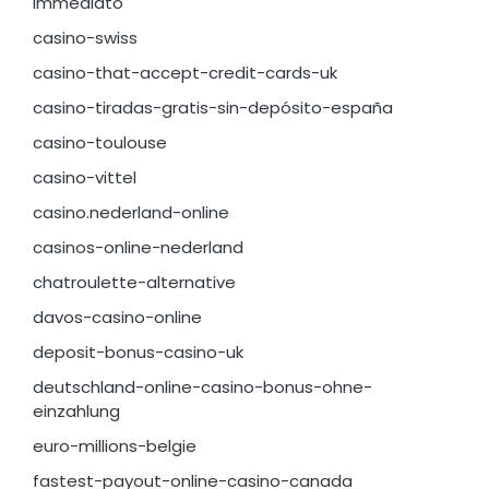
immediato
casino-swiss
casino-that-accept-credit-cards-uk
casino-tiradas-gratis-sin-depósito-españa
casino-toulouse
casino-vittel
casino.nederland-online
casinos-online-nederland
chatroulette-alternative
davos-casino-online
deposit-bonus-casino-uk
deutschland-online-casino-bonus-ohne-
einzahlung
euro-millions-belgie
fastest-payout-online-casino-canada