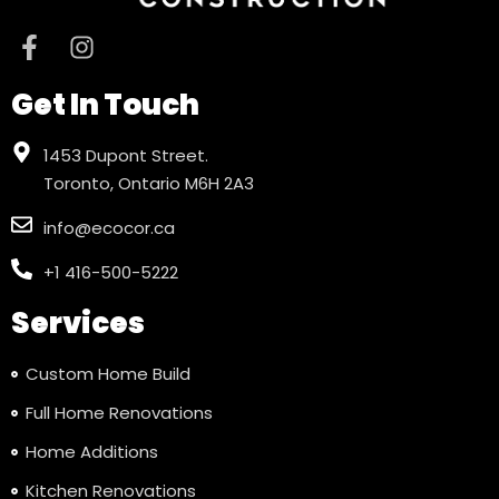
Get In Touch
1453 Dupont Street.
Toronto, Ontario M6H 2A3
info@ecocor.ca
+1 416-500-5222
Services
Custom Home Build
Full Home Renovations
Home Additions
Kitchen Renovations