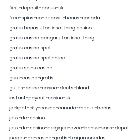
first-deposit-bonus-uk
free-spins-no-deposit-bonus-canada
gratis bonus utan insättning casino
gratis casino pengar utan insättning
gratis casino spel
gratis casino spel online
gratis spins casino
guru-casino-gratis
gutes-online-casino-deutschland
instant-payout-casino-uk
jackpot-city-casino-canada-mobile-bonus
jeux-de-casino
jeux-de-casino-belgique-avec-bonus-sans-depot
juegos-de-casino-gratis-tragamonedas