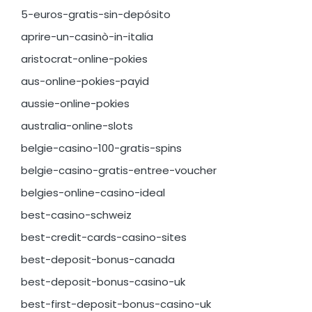
5-euros-gratis-sin-depósito
aprire-un-casinò-in-italia
aristocrat-online-pokies
aus-online-pokies-payid
aussie-online-pokies
australia-online-slots
belgie-casino-100-gratis-spins
belgie-casino-gratis-entree-voucher
belgies-online-casino-ideal
best-casino-schweiz
best-credit-cards-casino-sites
best-deposit-bonus-canada
best-deposit-bonus-casino-uk
best-first-deposit-bonus-casino-uk