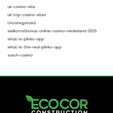
uk-casino-site
uk-top-casino-sites
Uncategorized
welkomstbonus-online-casino-nederland-2025
what-is-plinko-app
what-is-the-real-plinko-app
zurich-casino