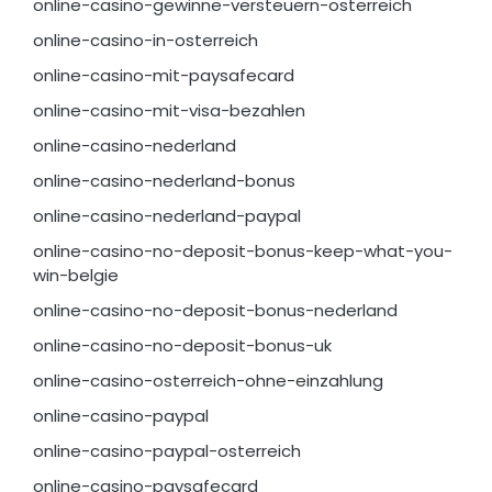
online-casino-gewinne-versteuern-osterreich
online-casino-in-osterreich
online-casino-mit-paysafecard
online-casino-mit-visa-bezahlen
online-casino-nederland
online-casino-nederland-bonus
online-casino-nederland-paypal
online-casino-no-deposit-bonus-keep-what-you-
win-belgie
online-casino-no-deposit-bonus-nederland
online-casino-no-deposit-bonus-uk
online-casino-osterreich-ohne-einzahlung
online-casino-paypal
online-casino-paypal-osterreich
online-casino-paysafecard