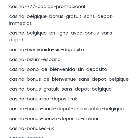
casino-777-código-promocional
casino-belgique-bonus-gratuit-sans-depot-
immediat
casino-belgique-en-ligne-avec-bonus-sans-
depot
casino-bienvenida-sin-deposito
casino-bizum-españa
casino-bono-de-bienvenida-sin-depósito
casino-bonus-de-bienvenue-sans-depot-belgique
casino-bonus-gratuit-sans-depot-belgique
casino-bonus-no-deposit-uk
casino-bonus-sans-depot-encaissable-belgique
casino-bonus-senza-deposito-italiani
casino-bonuses-uk