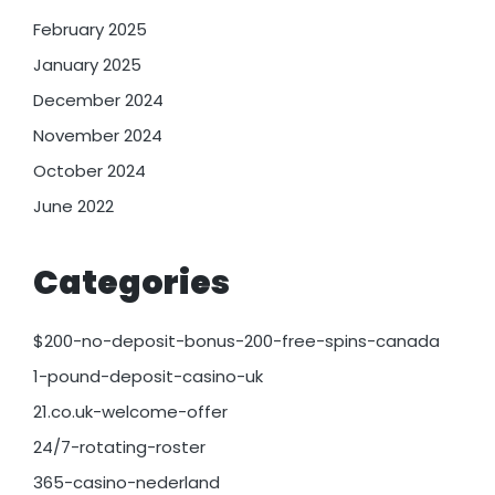
February 2025
January 2025
December 2024
November 2024
October 2024
June 2022
Categories
$200-no-deposit-bonus-200-free-spins-canada
1-pound-deposit-casino-uk
21.co.uk-welcome-offer
24/7-rotating-roster
365-casino-nederland