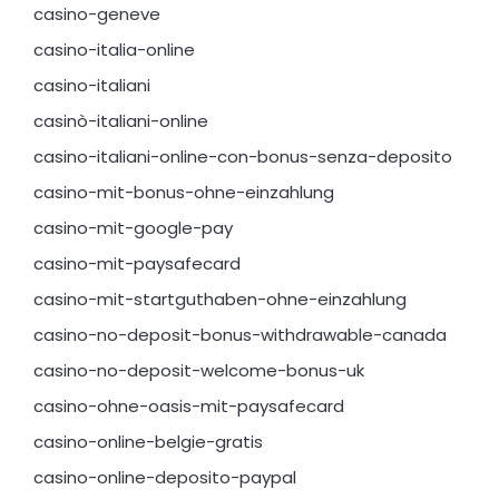
casino-geneve
casino-italia-online
casino-italiani
casinò-italiani-online
casino-italiani-online-con-bonus-senza-deposito
casino-mit-bonus-ohne-einzahlung
casino-mit-google-pay
casino-mit-paysafecard
casino-mit-startguthaben-ohne-einzahlung
casino-no-deposit-bonus-withdrawable-canada
casino-no-deposit-welcome-bonus-uk
casino-ohne-oasis-mit-paysafecard
casino-online-belgie-gratis
casino-online-deposito-paypal