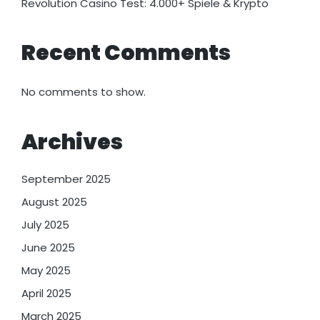
Revolution Casino Test: 4.000+ Spiele & Krypto
Recent Comments
No comments to show.
Archives
September 2025
August 2025
July 2025
June 2025
May 2025
April 2025
March 2025