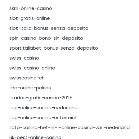
skrill-online-casino
slot-gratis-online
slot-italia-bonus-senza-deposito
spin-casino-bono-sin-depósito
sportitaliabet-bonus-senza-deposito
swiss-casino
swiss-casino-online
swisscasino-ch
the-online-pokies
tiradas-gratis-casino-2025
top-online-casino-nederland
top-online-casino-osterreich
toto-casino-het-nr-1-online-casino-van-nederland
uk-best-online-casino