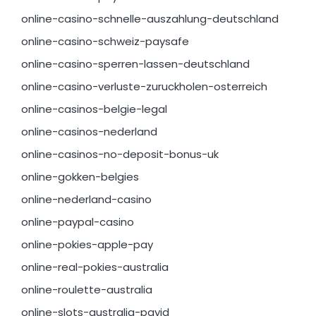
online-casino-schnelle-auszahlung-deutschland
online-casino-schweiz-paysafe
online-casino-sperren-lassen-deutschland
online-casino-verluste-zuruckholen-osterreich
online-casinos-belgie-legal
online-casinos-nederland
online-casinos-no-deposit-bonus-uk
online-gokken-belgies
online-nederland-casino
online-paypal-casino
online-pokies-apple-pay
online-real-pokies-australia
online-roulette-australia
online-slots-australia-payid