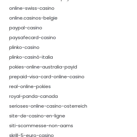
online-swiss-casino
online.casinos-belgie
paypal-casino
paysafecard-casino
plinko-casino
plinko-casinò-italia
pokies-online-australia-payid
prepaid-visa-card-online-casino
real-online-pokies
royal-panda-canada
serioses-online-casino-osterreich
site-de-casino-en-ligne
siti-scommesse-non-aams
skrill-5-euro-casino