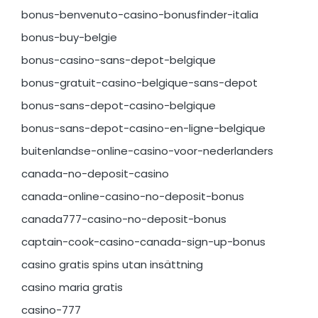
bonus-benvenuto-casino-bonusfinder-italia
bonus-buy-belgie
bonus-casino-sans-depot-belgique
bonus-gratuit-casino-belgique-sans-depot
bonus-sans-depot-casino-belgique
bonus-sans-depot-casino-en-ligne-belgique
buitenlandse-online-casino-voor-nederlanders
canada-no-deposit-casino
canada-online-casino-no-deposit-bonus
canada777-casino-no-deposit-bonus
captain-cook-casino-canada-sign-up-bonus
casino gratis spins utan insättning
casino maria gratis
casino-777