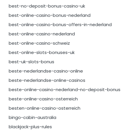
best-no-deposit-bonus-casino-uk
best-online-casino-bonus-nederland
best-online-casino-bonus-offers-in-nederland
best-online-casino-nederland
best-online-casino-schweiz
best-online-slots-bonuses-uk
best-uk-slots-bonus
beste-nederlandse-casino-online
beste-nederlandse-online-casinos
beste-online-casino-nederland-no-deposit-bonus
beste-online-casino-osterreich
besten-online-casino-osterreich
bingo-cabin-australia
blackjack-plus-rules