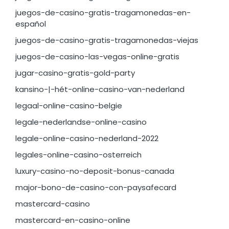
juegos-de-casino-gratis-tragamonedas-en-
español
juegos-de-casino-gratis-tragamonedas-viejas
juegos-de-casino-las-vegas-online-gratis
jugar-casino-gratis-gold-party
kansino-|-hét-online-casino-van-nederland
legaal-online-casino-belgie
legale-nederlandse-online-casino
legale-online-casino-nederland-2022
legales-online-casino-osterreich
luxury-casino-no-deposit-bonus-canada
major-bono-de-casino-con-paysafecard
mastercard-casino
mastercard-en-casino-online