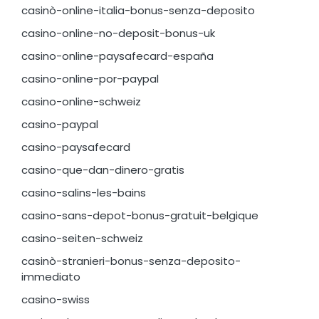
casinò-online-italia-bonus-senza-deposito
casino-online-no-deposit-bonus-uk
casino-online-paysafecard-españa
casino-online-por-paypal
casino-online-schweiz
casino-paypal
casino-paysafecard
casino-que-dan-dinero-gratis
casino-salins-les-bains
casino-sans-depot-bonus-gratuit-belgique
casino-seiten-schweiz
casinò-stranieri-bonus-senza-deposito-
immediato
casino-swiss