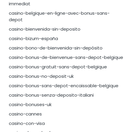
immediat
casino-belgique-en-ligne-avec-bonus-sans-
depot
casino-bienvenida-sin-deposito
casino-bizum-españa
casino-bono-de-bienvenida-sin-depósito
casino-bonus-de-bienvenue-sans-depot-belgique
casino-bonus-gratuit-sans-depot-belgique
casino-bonus-no-deposit-uk
casino-bonus-sans-depot-encaissable-belgique
casino-bonus-senza-deposito-italiani
casino-bonuses-uk
casino-cannes
casino-con-visa