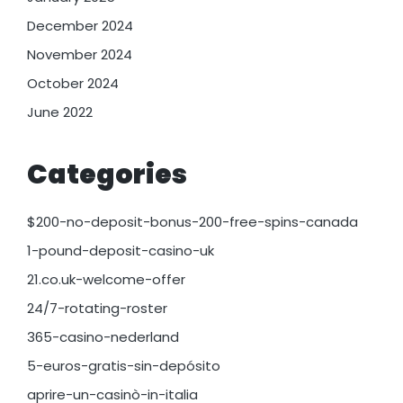
December 2024
November 2024
October 2024
June 2022
Categories
$200-no-deposit-bonus-200-free-spins-canada
1-pound-deposit-casino-uk
21.co.uk-welcome-offer
24/7-rotating-roster
365-casino-nederland
5-euros-gratis-sin-depósito
aprire-un-casinò-in-italia