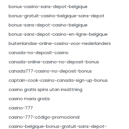
bonus-casino-sans-depot-belgique
bonus-gratuit-casino-belgique-sans-depot
bonus-sans-depot-casino-belgique
bonus-sans-depot-casino-en-ligne-belgique
buitenlandse-online-casino-voor-nederlanders
canada-no-deposit-casino
canada-online-casino-no-deposit-bonus
canada777-casino-no-deposit-bonus
captain-cook-casino-canada-sign-up-bonus
casino gratis spins utan insättning
casino maria gratis
casino-777
casino-777-código-promocional
casino-belgique-bonus-gratuit-sans-depot-