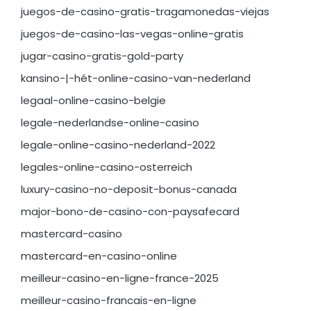
juegos-de-casino-gratis-tragamonedas-viejas
juegos-de-casino-las-vegas-online-gratis
jugar-casino-gratis-gold-party
kansino-|-hét-online-casino-van-nederland
legaal-online-casino-belgie
legale-nederlandse-online-casino
legale-online-casino-nederland-2022
legales-online-casino-osterreich
luxury-casino-no-deposit-bonus-canada
major-bono-de-casino-con-paysafecard
mastercard-casino
mastercard-en-casino-online
meilleur-casino-en-ligne-france-2025
meilleur-casino-francais-en-ligne