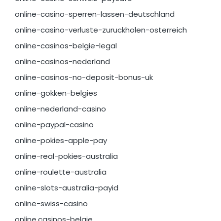
online-casino-sperren-lassen-deutschland
online-casino-verluste-zuruckholen-osterreich
online-casinos-belgie-legal
online-casinos-nederland
online-casinos-no-deposit-bonus-uk
online-gokken-belgies
online-nederland-casino
online-paypal-casino
online-pokies-apple-pay
online-real-pokies-australia
online-roulette-australia
online-slots-australia-payid
online-swiss-casino
online.casinos-belgie