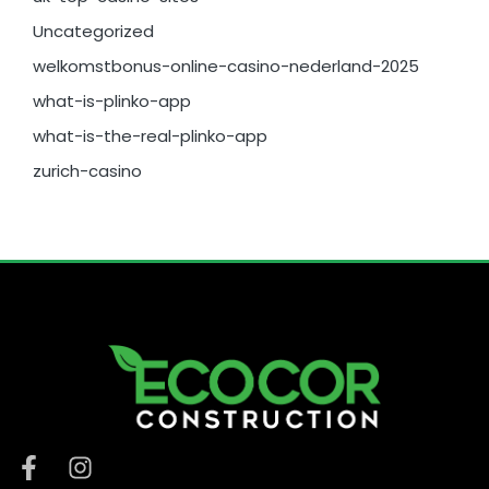
Uncategorized
welkomstbonus-online-casino-nederland-2025
what-is-plinko-app
what-is-the-real-plinko-app
zurich-casino