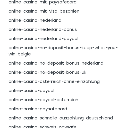
online-casino-mit-paysafecard
online-casino-mit-visa-bezahlen
online-casino-nederland
online-casino-nederland-bonus
online-casino-nederland-paypal
online-casino-no-deposit-bonus-keep-what-you-
win-belgie
online-casino-no-deposit-bonus-nederland
online-casino-no-deposit-bonus-uk
online-casino-osterreich-ohne-einzahlung
online-casino-paypal
online-casino-paypal-osterreich
online-casino-paysafecard
online-casino-schnelle-auszahlung-deutschland
online-casino-schweiz-paysafe