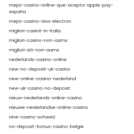
mejor-casino-online-que-acepta-apple-pay-
españa
mejor-casino-visa-electron
migliori-casinò-in-italia
migliori-casino-non-aams
migliori-siti-non-aams
nederlands-casino-online
new-no-deposit-uk-casino
new-online-casino-nederland
new-uk-casino-no-deposit
nieuw-nederlands-online-casino
nieuwe-nederlandse-online-casino
nine-casino-schweiz
no-deposit-bonus-casino-belgie