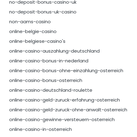
no-deposit-bonus-casino-uk
no-deposit-bonus-uk-casino
non-aams-casino
online-belgie-casino
online-belgiese-casino's
online-casino-auszahlung-deutschland
online-casino-bonus-in-nederland
online-casino-bonus-ohne-einzahlung-osterreich
online-casino-bonus-osterreich
online-casino-deutschland-roulette
online-casino-geld-zuruck-erfahrung-osterreich
online-casino-geld-zuruck-ohne-anwalt-osterreich
online-casino-gewinne-versteuern-osterreich
online-casino-in-osterreich