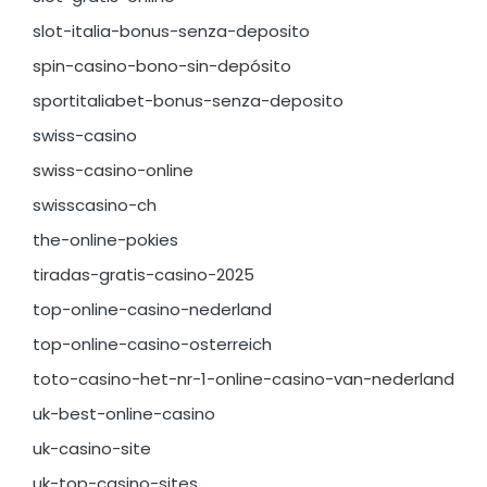
slot-italia-bonus-senza-deposito
spin-casino-bono-sin-depósito
sportitaliabet-bonus-senza-deposito
swiss-casino
swiss-casino-online
swisscasino-ch
the-online-pokies
tiradas-gratis-casino-2025
top-online-casino-nederland
top-online-casino-osterreich
toto-casino-het-nr-1-online-casino-van-nederland
uk-best-online-casino
uk-casino-site
uk-top-casino-sites