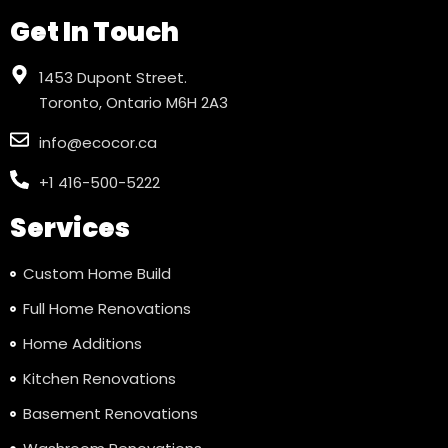
Get In Touch
1453 Dupont Street.
Toronto, Ontario M6H 2A3
info@ecocor.ca
+1 416-500-5222
Services
Custom Home Build
Full Home Renovations
Home Additions
Kitchen Renovations
Basement Renovations