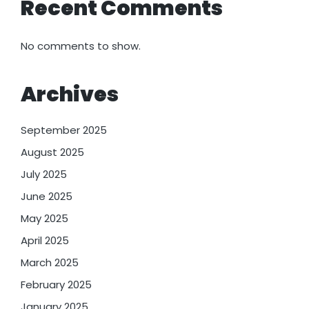
Recent Comments
No comments to show.
Archives
September 2025
August 2025
July 2025
June 2025
May 2025
April 2025
March 2025
February 2025
January 2025