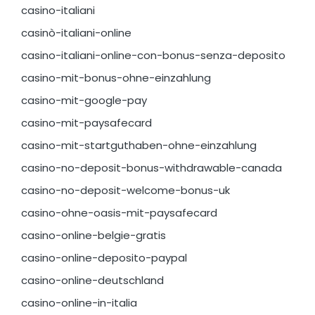
casino-italiani
casinò-italiani-online
casino-italiani-online-con-bonus-senza-deposito
casino-mit-bonus-ohne-einzahlung
casino-mit-google-pay
casino-mit-paysafecard
casino-mit-startguthaben-ohne-einzahlung
casino-no-deposit-bonus-withdrawable-canada
casino-no-deposit-welcome-bonus-uk
casino-ohne-oasis-mit-paysafecard
casino-online-belgie-gratis
casino-online-deposito-paypal
casino-online-deutschland
casino-online-in-italia