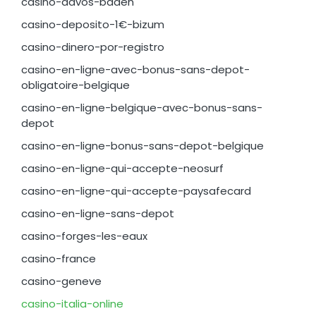
casino-davos-baden
casino-deposito-1€-bizum
casino-dinero-por-registro
casino-en-ligne-avec-bonus-sans-depot-
obligatoire-belgique
casino-en-ligne-belgique-avec-bonus-sans-
depot
casino-en-ligne-bonus-sans-depot-belgique
casino-en-ligne-qui-accepte-neosurf
casino-en-ligne-qui-accepte-paysafecard
casino-en-ligne-sans-depot
casino-forges-les-eaux
casino-france
casino-geneve
casino-italia-online