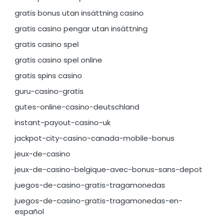
gratis bonus utan insättning casino
gratis casino pengar utan insättning
gratis casino spel
gratis casino spel online
gratis spins casino
guru-casino-gratis
gutes-online-casino-deutschland
instant-payout-casino-uk
jackpot-city-casino-canada-mobile-bonus
jeux-de-casino
jeux-de-casino-belgique-avec-bonus-sans-depot
juegos-de-casino-gratis-tragamonedas
juegos-de-casino-gratis-tragamonedas-en-
español