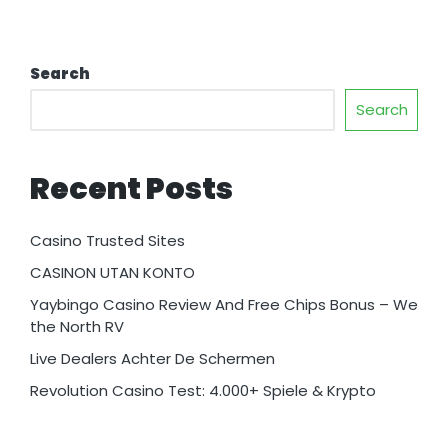
Search
Search
Recent Posts
Casino Trusted Sites
CASINON UTAN KONTO
Yaybingo Casino Review And Free Chips Bonus – We
the North RV
Live Dealers Achter De Schermen
Revolution Casino Test: 4.000+ Spiele & Krypto