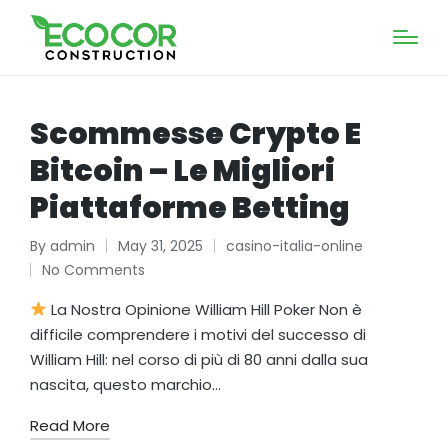
Scommesse Crypto E
Bitcoin – Le Migliori
Piattaforme Betting
By
admin
May 31, 2025
casino-italia-online
No Comments
La Nostra Opinione William Hill Poker Non è
difficile comprendere i motivi del successo di
William Hill: nel corso di più di 80 anni dalla sua
nascita, questo marchio…
Read More