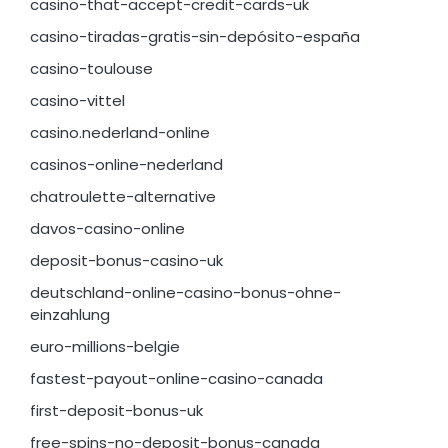
casino-that-accept-credit-cards-uk
casino-tiradas-gratis-sin-depósito-españa
casino-toulouse
casino-vittel
casino.nederland-online
casinos-online-nederland
chatroulette-alternative
davos-casino-online
deposit-bonus-casino-uk
deutschland-online-casino-bonus-ohne-
einzahlung
euro-millions-belgie
fastest-payout-online-casino-canada
first-deposit-bonus-uk
free-spins-no-deposit-bonus-canada