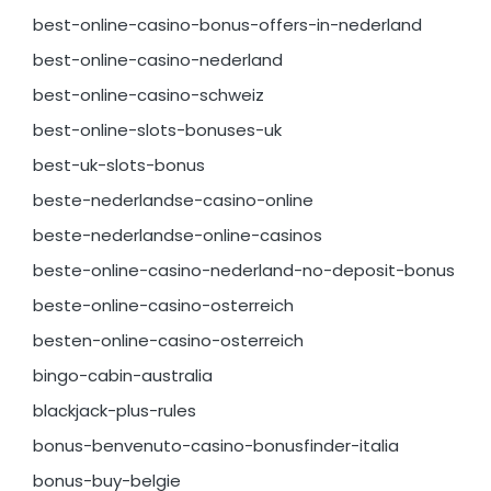
best-online-casino-bonus-offers-in-nederland
best-online-casino-nederland
best-online-casino-schweiz
best-online-slots-bonuses-uk
best-uk-slots-bonus
beste-nederlandse-casino-online
beste-nederlandse-online-casinos
beste-online-casino-nederland-no-deposit-bonus
beste-online-casino-osterreich
besten-online-casino-osterreich
bingo-cabin-australia
blackjack-plus-rules
bonus-benvenuto-casino-bonusfinder-italia
bonus-buy-belgie