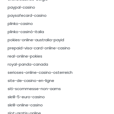
paypal-casino
paysafecard-casino
plinko-casino
plinko-casinò-italia
pokies-online-australia-payid
prepaid-visa-card-online-casino
real-online-pokies
royal-panda-canada
serioses-online-casino-osterreich
site-de-casino-en-ligne
siti-scommesse-non-aams
skrill-5-euro-casino
skrill-online-casino
slot-gratis-online