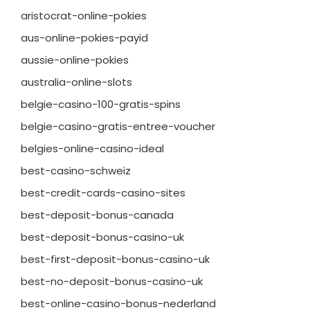
aristocrat-online-pokies
aus-online-pokies-payid
aussie-online-pokies
australia-online-slots
belgie-casino-100-gratis-spins
belgie-casino-gratis-entree-voucher
belgies-online-casino-ideal
best-casino-schweiz
best-credit-cards-casino-sites
best-deposit-bonus-canada
best-deposit-bonus-casino-uk
best-first-deposit-bonus-casino-uk
best-no-deposit-bonus-casino-uk
best-online-casino-bonus-nederland