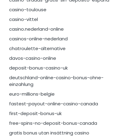
casino-toulouse
casino-vittel
casino.nederland-online
casinos-online-nederland
chatroulette-alternative
davos-casino-online
deposit-bonus-casino-uk
deutschland-online-casino-bonus-ohne-
einzahlung
euro-millions-belgie
fastest-payout-online-casino-canada
first-deposit-bonus-uk
free-spins-no-deposit-bonus-canada
gratis bonus utan insättning casino