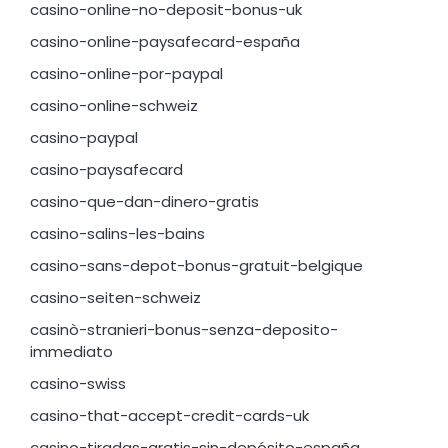
casino-online-no-deposit-bonus-uk
casino-online-paysafecard-españa
casino-online-por-paypal
casino-online-schweiz
casino-paypal
casino-paysafecard
casino-que-dan-dinero-gratis
casino-salins-les-bains
casino-sans-depot-bonus-gratuit-belgique
casino-seiten-schweiz
casinò-stranieri-bonus-senza-deposito-
immediato
casino-swiss
casino-that-accept-credit-cards-uk
casino-tiradas-gratis-sin-depósito-españa