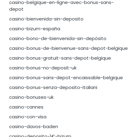
casino-belgique-en-ligne-avec-bonus-sans-
depot
casino-bienvenida-sin-deposito
casino-bizum-españa
casino-bono-de-bienvenida-sin-depósito
casino-bonus-de-bienvenue-sans-depot-belgique
casino-bonus-gratuit-sans-depot-belgique
casino-bonus-no-deposit-uk
casino-bonus-sans-depot-encaissable-belgique
casino-bonus-senza-deposito-italiani
casino-bonuses-uk
casino-cannes
casino-con-visa
casino-davos-baden
casino-deposito-1€-bizum