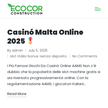
Casinó Malta Online
2025
By
admin
July 5, 2025
slot-italia-bonus-senza-deposito
No Comments
I Più Famosi Giochi Da Casinò Online AAMS Non c’è
dubbio che la popolarità delle slot machine gratis si
sia riversato progressivamente online. Con la
regolamentazione AAMS, i giocatori italiani…
Read More