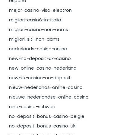
españa
mejor-casino-visa-electron
migliori-casinò-in-italia
migliori-casino-non-aams
migliori-siti-non-aams
nederlands-casino-online
new-no-deposit-uk-casino
new-online-casino-nederland
new-uk-casino-no-deposit
nieuw-nederlands-online-casino
nieuwe-nederlandse-online-casino
nine-casino-schweiz
no-deposit-bonus-casino-belgie
no-deposit-bonus-casino-uk