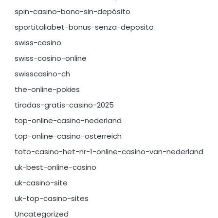
spin-casino-bono-sin-depósito
sportitaliabet-bonus-senza-deposito
swiss-casino
swiss-casino-online
swisscasino-ch
the-online-pokies
tiradas-gratis-casino-2025
top-online-casino-nederland
top-online-casino-osterreich
toto-casino-het-nr-1-online-casino-van-nederland
uk-best-online-casino
uk-casino-site
uk-top-casino-sites
Uncategorized