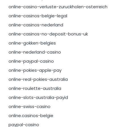
online-casino-verluste-zuruckholen-osterreich
online-casinos-belgie-legal
online-casinos-nederland
online-casinos-no-deposit-bonus-uk
online-gokken-belgies
online-nederland-casino
online-paypal-casino
online-pokies-apple-pay
online-real-pokies-australia
online-roulette-australia
online-slots-australia-payid
online-swiss-casino
online.casinos-belgie
paypal-casino