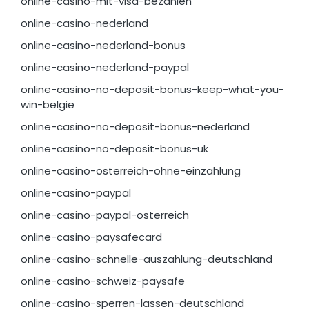
online-casino-mit-visa-bezahlen
online-casino-nederland
online-casino-nederland-bonus
online-casino-nederland-paypal
online-casino-no-deposit-bonus-keep-what-you-
win-belgie
online-casino-no-deposit-bonus-nederland
online-casino-no-deposit-bonus-uk
online-casino-osterreich-ohne-einzahlung
online-casino-paypal
online-casino-paypal-osterreich
online-casino-paysafecard
online-casino-schnelle-auszahlung-deutschland
online-casino-schweiz-paysafe
online-casino-sperren-lassen-deutschland