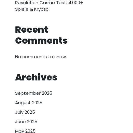
Revolution Casino Test: 4.000+
Spiele & Krypto
Recent
Comments
No comments to show.
Archives
September 2025
August 2025
July 2025
June 2025
May 2025