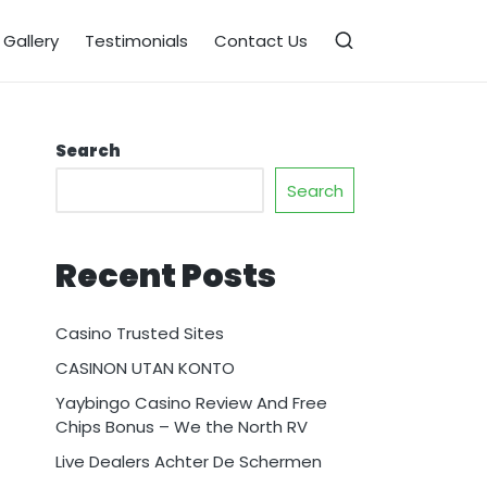
Gallery
Testimonials
Contact Us
Search
Search
Recent Posts
Casino Trusted Sites
CASINON UTAN KONTO
Yaybingo Casino Review And Free
Chips Bonus – We the North RV
Live Dealers Achter De Schermen