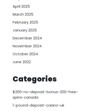
April 2025
March 2025
February 2025
January 2025
December 2024
November 2024
October 2024
June 2022
Categories
$200-no-deposit-bonus-200-free-
spins-canada
1-pound-deposit-casino-uk