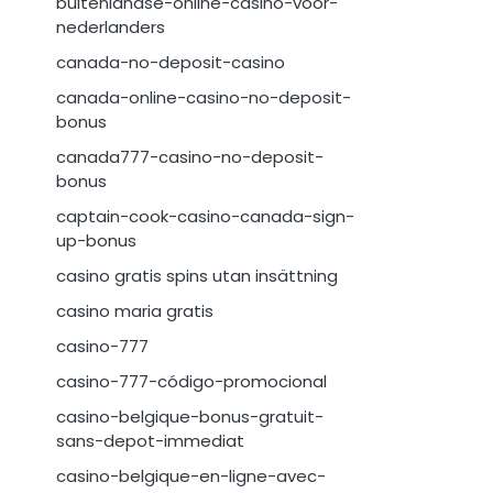
buitenlandse-online-casino-voor-
nederlanders
canada-no-deposit-casino
canada-online-casino-no-deposit-
bonus
canada777-casino-no-deposit-
bonus
captain-cook-casino-canada-sign-
up-bonus
casino gratis spins utan insättning
casino maria gratis
casino-777
casino-777-código-promocional
casino-belgique-bonus-gratuit-
sans-depot-immediat
casino-belgique-en-ligne-avec-