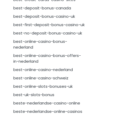
best-deposit-bonus-canada
best-deposit-bonus-casino-uk
best-first-deposit-bonus-casino-uk
best-no-deposit-bonus-casino-uk
best-online-casino-bonus-
nederland
best-online-casino-bonus-offers-
in-nederland
best-online-casino-nederland
best-online-casino-schweiz
best-online-slots-bonuses-uk
best-uk-slots-bonus
beste-nederlandse-casino-online
beste-nederlandse-online-casinos