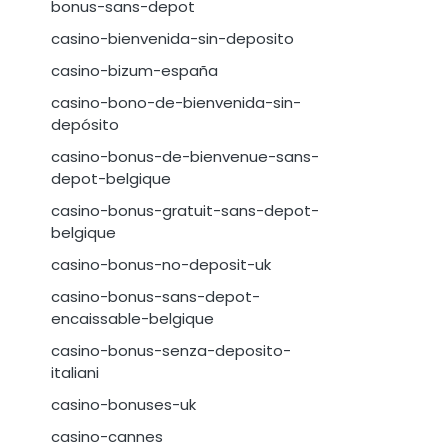
bonus-sans-depot
casino-bienvenida-sin-deposito
casino-bizum-españa
casino-bono-de-bienvenida-sin-
depósito
casino-bonus-de-bienvenue-sans-
depot-belgique
casino-bonus-gratuit-sans-depot-
belgique
casino-bonus-no-deposit-uk
casino-bonus-sans-depot-
encaissable-belgique
casino-bonus-senza-deposito-
italiani
casino-bonuses-uk
casino-cannes