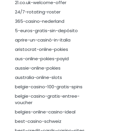
21.co.uk-welcome-offer
24/7-rotating-roster
365-casino-nederland
5-euros-gratis-sin-depósito
aprire-un-casinò-in-italia
aristocrat-online-pokies
aus-online-pokies-payid
aussie-online-pokies
australia-online-slots
belgie-casino-100-gratis-spins
belgie-casino-gratis-entree-
voucher
belgies-online-casino-ideal
best-casino-schweiz
best-credit-cards-casino-sites