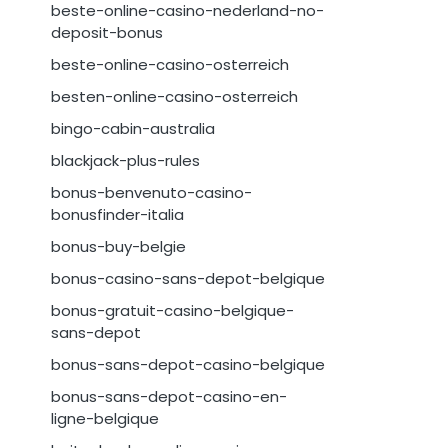
beste-online-casino-nederland-no-
deposit-bonus
beste-online-casino-osterreich
besten-online-casino-osterreich
bingo-cabin-australia
blackjack-plus-rules
bonus-benvenuto-casino-
bonusfinder-italia
bonus-buy-belgie
bonus-casino-sans-depot-belgique
bonus-gratuit-casino-belgique-
sans-depot
bonus-sans-depot-casino-belgique
bonus-sans-depot-casino-en-
ligne-belgique