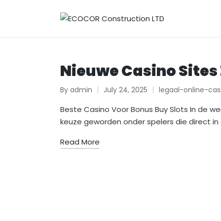
Nieuwe Casino Sites
By
admin
July 24, 2025
legaal-online-cas
Beste Casino Voor Bonus Buy Slots In de wer
keuze geworden onder spelers die direct in a
Read More