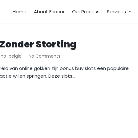
Home
About Ecocor
Our Process
Services
 Zonder Storting
ino-belgie
No Comments
eld van online gokken zijn bonus buy slots een populaire
ctie willen springen. Deze slots…