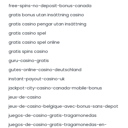
free-spins-no-deposit-bonus-canada
gratis bonus utan insättning casino
gratis casino pengar utan insättning
gratis casino spel
gratis casino spel online
gratis spins casino
guru-casino-gratis
gutes-online-casino-deutschland
instant-payout-casino-uk
jackpot-city-casino-canada-mobile-bonus
jeux-de-casino
jeux-de-casino-belgique-avec-bonus-sans-depot
juegos-de-casino-gratis-tragamonedas
juegos-de-casino-gratis-tragamonedas-en-