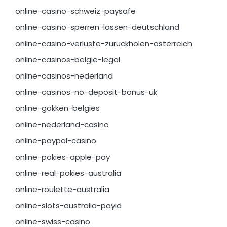
online-casino-schweiz-paysafe
online-casino-sperren-lassen-deutschland
online-casino-verluste-zuruckholen-osterreich
online-casinos-belgie-legal
online-casinos-nederland
online-casinos-no-deposit-bonus-uk
online-gokken-belgies
online-nederland-casino
online-paypal-casino
online-pokies-apple-pay
online-real-pokies-australia
online-roulette-australia
online-slots-australia-payid
online-swiss-casino