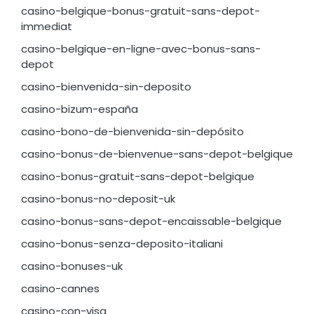
casino-belgique-bonus-gratuit-sans-depot-
immediat
casino-belgique-en-ligne-avec-bonus-sans-
depot
casino-bienvenida-sin-deposito
casino-bizum-españa
casino-bono-de-bienvenida-sin-depósito
casino-bonus-de-bienvenue-sans-depot-belgique
casino-bonus-gratuit-sans-depot-belgique
casino-bonus-no-deposit-uk
casino-bonus-sans-depot-encaissable-belgique
casino-bonus-senza-deposito-italiani
casino-bonuses-uk
casino-cannes
casino-con-visa