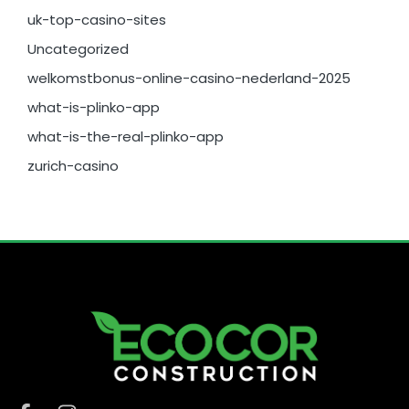
uk-top-casino-sites
Uncategorized
welkomstbonus-online-casino-nederland-2025
what-is-plinko-app
what-is-the-real-plinko-app
zurich-casino