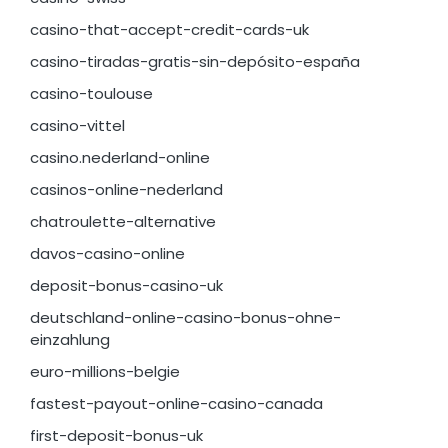
casino-that-accept-credit-cards-uk
casino-tiradas-gratis-sin-depósito-españa
casino-toulouse
casino-vittel
casino.nederland-online
casinos-online-nederland
chatroulette-alternative
davos-casino-online
deposit-bonus-casino-uk
deutschland-online-casino-bonus-ohne-
einzahlung
euro-millions-belgie
fastest-payout-online-casino-canada
first-deposit-bonus-uk