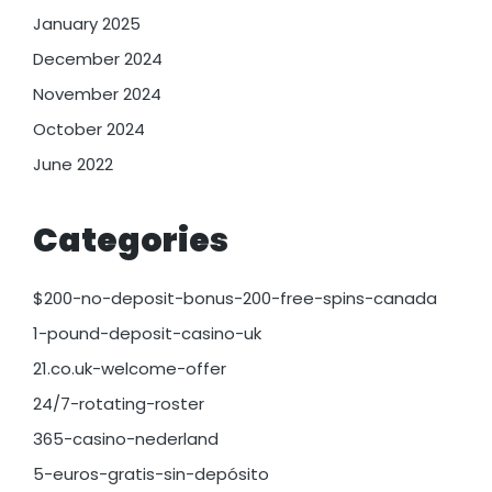
January 2025
December 2024
November 2024
October 2024
June 2022
Categories
$200-no-deposit-bonus-200-free-spins-canada
1-pound-deposit-casino-uk
21.co.uk-welcome-offer
24/7-rotating-roster
365-casino-nederland
5-euros-gratis-sin-depósito