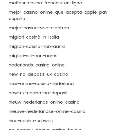
meilleur-casino-francais-en-ligne
mejor-casino-online-que-acepta-apple-pay-
españa
mejor-casino-visa-electron
migliori-casinò-in-italia
migliori-casino-non-aams
migliori-siti-non-aams
nederlands-casino-online
new-no-deposit-uk-casino
new-online-casino-nederland
new-uk-casino-no-deposit
nieuw-nederlands-online-casino
nieuwe-nederlandse-online-casino
nine-casino-schweiz
no-deposit-bonus-casino-belgie