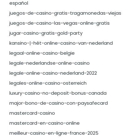
español
juegos-de-casino-gratis-tragamonedas-viejas
juegos-de-casino-las-vegas-online-gratis
jugar-casino-gratis-gold-party
kansino-|-hét-online-casino-van-nederland
legaal-online-casino-belgie
legale-nederlandse-online-casino
legale-online-casino-nederland-2022
legales-online-casino-osterreich
luxury-casino-no-deposit-bonus-canada
major-bono-de-casino-con-paysafecard
mastercard-casino
mastercard-en-casino-online
meilleur-casino-en-ligne-france-2025