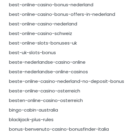
best-online-casino-bonus-nederland
best-online-casino-bonus-offers-in-nederland
best-online-casino-nederland
best-online-casino-schweiz
best-online-slots-bonuses-uk
best-uk-slots-bonus
beste-nederlandse-casino-online
beste-nederlandse-online-casinos
beste-online-casino-nederland-no-deposit-bonus
beste-online-casino-osterreich
besten-online-casino-osterreich
bingo-cabin-australia
blackjack-plus-rules
bonus-benvenuto-casino-bonusfinder-italia