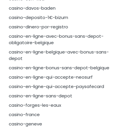
casino-davos-baden
casino-deposito-1€-bizum
casino-dinero-por-registro
casino-en-ligne-avec-bonus-sans-depot-
obligatoire-belgique
casino-en-ligne-belgique-avec-bonus-sans-
depot
casino-en-ligne-bonus-sans-depot-belgique
casino-en-ligne-qui-accepte-neosurf
casino-en-ligne-qui-accepte-paysafecard
casino-en-ligne-sans-depot
casino-forges-les-eaux
casino-france
casino-geneve