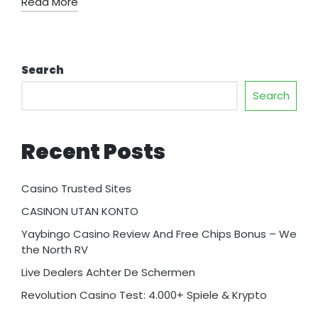
Read More
Search
Search
Recent Posts
Casino Trusted Sites
CASINON UTAN KONTO
Yaybingo Casino Review And Free Chips Bonus – We
the North RV
Live Dealers Achter De Schermen
Revolution Casino Test: 4.000+ Spiele & Krypto