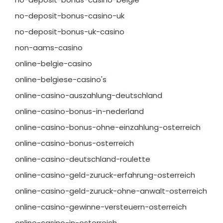
no-deposit-bonus-casino-uk
no-deposit-bonus-uk-casino
non-aams-casino
online-belgie-casino
online-belgiese-casino's
online-casino-auszahlung-deutschland
online-casino-bonus-in-nederland
online-casino-bonus-ohne-einzahlung-osterreich
online-casino-bonus-osterreich
online-casino-deutschland-roulette
online-casino-geld-zuruck-erfahrung-osterreich
online-casino-geld-zuruck-ohne-anwalt-osterreich
online-casino-gewinne-versteuern-osterreich
online-casino-in-osterreich