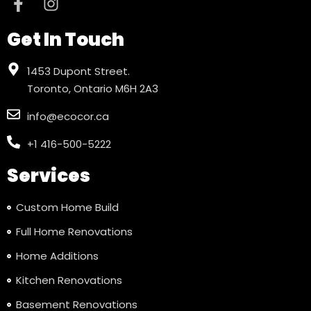
Get In Touch
1453 Dupont Street.
Toronto, Ontario M6H 2A3
info@ecocor.ca
+1 416-500-5222
Services
Custom Home Build
Full Home Renovations
Home Additions
Kitchen Renovations
Basement Renovations