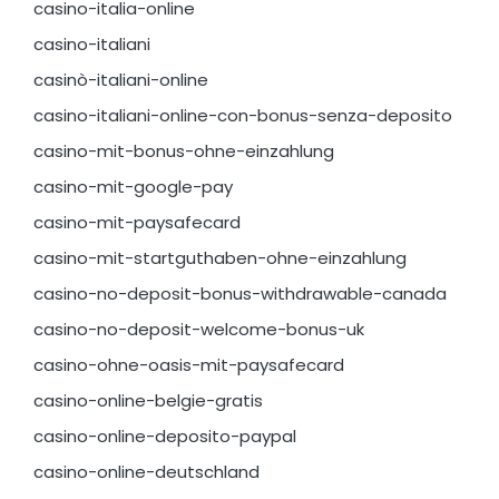
casino-italia-online
casino-italiani
casinò-italiani-online
casino-italiani-online-con-bonus-senza-deposito
casino-mit-bonus-ohne-einzahlung
casino-mit-google-pay
casino-mit-paysafecard
casino-mit-startguthaben-ohne-einzahlung
casino-no-deposit-bonus-withdrawable-canada
casino-no-deposit-welcome-bonus-uk
casino-ohne-oasis-mit-paysafecard
casino-online-belgie-gratis
casino-online-deposito-paypal
casino-online-deutschland