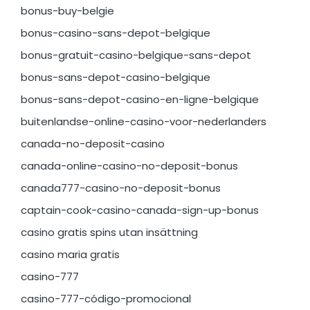
bonus-buy-belgie
bonus-casino-sans-depot-belgique
bonus-gratuit-casino-belgique-sans-depot
bonus-sans-depot-casino-belgique
bonus-sans-depot-casino-en-ligne-belgique
buitenlandse-online-casino-voor-nederlanders
canada-no-deposit-casino
canada-online-casino-no-deposit-bonus
canada777-casino-no-deposit-bonus
captain-cook-casino-canada-sign-up-bonus
casino gratis spins utan insättning
casino maria gratis
casino-777
casino-777-código-promocional