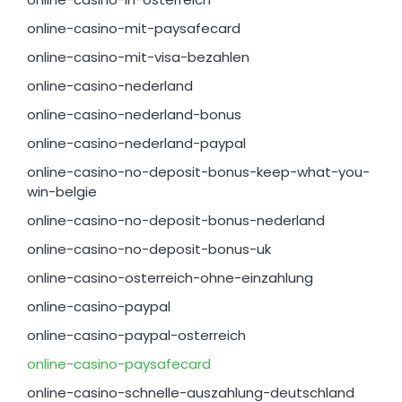
online-casino-mit-paysafecard
online-casino-mit-visa-bezahlen
online-casino-nederland
online-casino-nederland-bonus
online-casino-nederland-paypal
online-casino-no-deposit-bonus-keep-what-you-
win-belgie
online-casino-no-deposit-bonus-nederland
online-casino-no-deposit-bonus-uk
online-casino-osterreich-ohne-einzahlung
online-casino-paypal
online-casino-paypal-osterreich
online-casino-paysafecard
online-casino-schnelle-auszahlung-deutschland