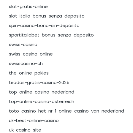
slot-gratis-online
slot-italia-bonus-senza-deposito
spin-casino-bono-sin-depósito
sportitaliabet-bonus-senza-deposito
swiss-casino
swiss-casino-online
swisscasino-ch
the-online-pokies
tiradas-gratis-casino-2025
top-online-casino-nederland
top-online-casino-osterreich
toto-casino-het-nr-1-online-casino-van-nederland
uk-best-online-casino
uk-casino-site