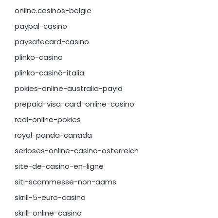
online.casinos-belgie
paypal-casino
paysafecard-casino
plinko-casino
plinko-casinò-italia
pokies-online-australia-payid
prepaid-visa-card-online-casino
real-online-pokies
royal-panda-canada
serioses-online-casino-osterreich
site-de-casino-en-ligne
siti-scommesse-non-aams
skrill-5-euro-casino
skrill-online-casino