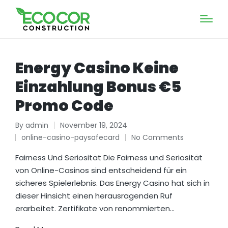
Energy Casino Keine
Einzahlung Bonus €5
Promo Code
By
admin
November 19, 2024
online-casino-paysafecard
No Comments
Fairness Und Seriosität Die Fairness und Seriosität
von Online-Casinos sind entscheidend für ein
sicheres Spielerlebnis. Das Energy Casino hat sich in
dieser Hinsicht einen herausragenden Ruf
erarbeitet. Zertifikate von renommierten…