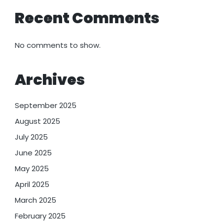
Recent Comments
No comments to show.
Archives
September 2025
August 2025
July 2025
June 2025
May 2025
April 2025
March 2025
February 2025