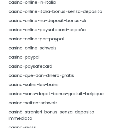
casino-online-in-italia
casinò-online-italia-bonus-senza-deposito
casino-online-no-deposit-bonus-uk
casino-online-paysafecard-españa
casino-online-por-paypal
casino-online-schweiz
casino-paypal
casino-paysafecard
casino-que-dan-dinero-gratis
casino-salins-les-bains
casino-sans-depot-bonus-gratuit-belgique
casino-seiten-schweiz
casinò-stranieri-bonus-senza-deposito-
immediato
casino-swiss