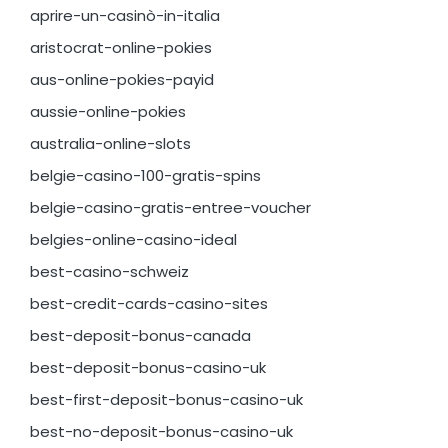
aprire-un-casinò-in-italia
aristocrat-online-pokies
aus-online-pokies-payid
aussie-online-pokies
australia-online-slots
belgie-casino-100-gratis-spins
belgie-casino-gratis-entree-voucher
belgies-online-casino-ideal
best-casino-schweiz
best-credit-cards-casino-sites
best-deposit-bonus-canada
best-deposit-bonus-casino-uk
best-first-deposit-bonus-casino-uk
best-no-deposit-bonus-casino-uk